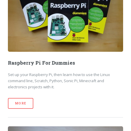
Raspberry Pi For Dummies
Set up your Raspberry Pi, then learn how to use the Linux
command line, Scratch, Python, Sonic Pi, Minecraft and
electronics projects with it.
MORE