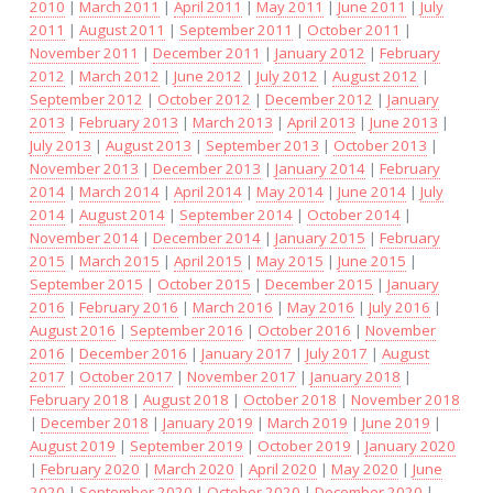
2010
|
March 2011
|
April 2011
|
May 2011
|
June 2011
|
July
2011
|
August 2011
|
September 2011
|
October 2011
|
November 2011
|
December 2011
|
January 2012
|
February
2012
|
March 2012
|
June 2012
|
July 2012
|
August 2012
|
September 2012
|
October 2012
|
December 2012
|
January
2013
|
February 2013
|
March 2013
|
April 2013
|
June 2013
|
July 2013
|
August 2013
|
September 2013
|
October 2013
|
November 2013
|
December 2013
|
January 2014
|
February
2014
|
March 2014
|
April 2014
|
May 2014
|
June 2014
|
July
2014
|
August 2014
|
September 2014
|
October 2014
|
November 2014
|
December 2014
|
January 2015
|
February
2015
|
March 2015
|
April 2015
|
May 2015
|
June 2015
|
September 2015
|
October 2015
|
December 2015
|
January
2016
|
February 2016
|
March 2016
|
May 2016
|
July 2016
|
August 2016
|
September 2016
|
October 2016
|
November
2016
|
December 2016
|
January 2017
|
July 2017
|
August
2017
|
October 2017
|
November 2017
|
January 2018
|
February 2018
|
August 2018
|
October 2018
|
November 2018
|
December 2018
|
January 2019
|
March 2019
|
June 2019
|
August 2019
|
September 2019
|
October 2019
|
January 2020
|
February 2020
|
March 2020
|
April 2020
|
May 2020
|
June
2020
|
September 2020
|
October 2020
|
December 2020
|