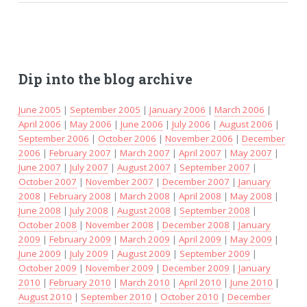
Dip into the blog archive
June 2005
|
September 2005
|
January 2006
|
March 2006
|
April 2006
|
May 2006
|
June 2006
|
July 2006
|
August 2006
|
September 2006
|
October 2006
|
November 2006
|
December
2006
|
February 2007
|
March 2007
|
April 2007
|
May 2007
|
June 2007
|
July 2007
|
August 2007
|
September 2007
|
October 2007
|
November 2007
|
December 2007
|
January
2008
|
February 2008
|
March 2008
|
April 2008
|
May 2008
|
June 2008
|
July 2008
|
August 2008
|
September 2008
|
October 2008
|
November 2008
|
December 2008
|
January
2009
|
February 2009
|
March 2009
|
April 2009
|
May 2009
|
June 2009
|
July 2009
|
August 2009
|
September 2009
|
October 2009
|
November 2009
|
December 2009
|
January
2010
|
February 2010
|
March 2010
|
April 2010
|
June 2010
|
August 2010
|
September 2010
|
October 2010
|
December