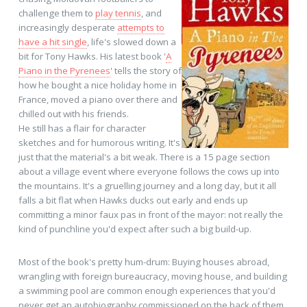
challenge them to
play tennis
, and
increasingly desperate
attempts to
have a hit single
, life's slowed down a
bit for Tony Hawks. His latest book '
A
Piano in the Pyrenees
' tells the story of
how he bought a nice holiday home in
France, moved a piano over there and
chilled out with his friends.
He still has a flair for character
sketches and for humorous writing. It's
just that the material's a bit weak. There is a 15 page section
about a village event where everyone follows the cows up into
the mountains. It's a gruelling journey and a long day, but it all
falls a bit flat when Hawks ducks out early and ends up
committing a minor faux pas in front of the mayor: not really the
kind of punchline you'd expect after such a big build-up.
Most of the book's pretty hum-drum: Buying houses abroad,
wrangling with foreign bureaucracy, moving house, and building
a swimming pool are common enough experiences that you'd
never get an autobiography commissioned on the back of them.