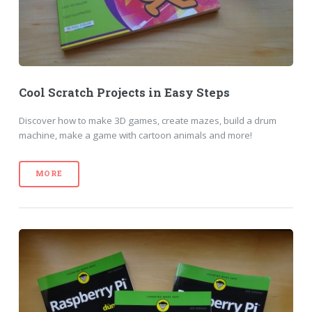
Cool Scratch Projects in Easy Steps
Discover how to make 3D games, create mazes, build a drum
machine, make a game with cartoon animals and more!
MORE