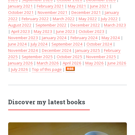
January 2021
|
February 2021
|
May 2021
|
June 2021
|
October 2021
|
November 2021
|
December 2021
|
January
2022
|
February 2022
|
March 2022
|
May 2022
|
July 2022
|
August 2022
|
September 2022
|
December 2022
|
March 2023
|
April 2023
|
May 2023
|
June 2023
|
October 2023
|
November 2023
|
January 2024
|
February 2024
|
May 2024
|
June 2024
|
July 2024
|
September 2024
|
October 2024
|
November 2024
|
December 2024
|
January 2025
|
February
2025
|
September 2025
|
October 2025
|
November 2025
|
January 2026
|
March 2026
|
April 2026
|
May 2026
|
June 2026
|
July 2026
|
Top of this page
|
Discover my latest books