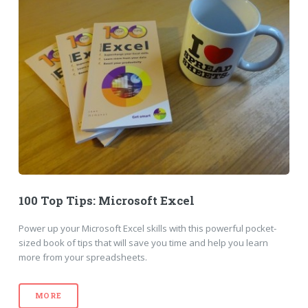
100 Top Tips: Microsoft Excel
Power up your Microsoft Excel skills with this powerful pocket-
sized book of tips that will save you time and help you learn
more from your spreadsheets.
MORE