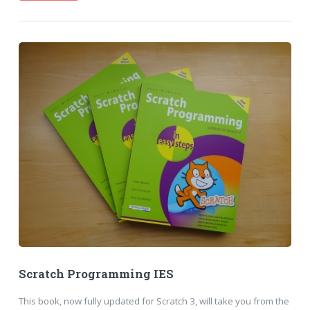
Scratch Programming IES
This book, now fully updated for Scratch 3, will take you from the