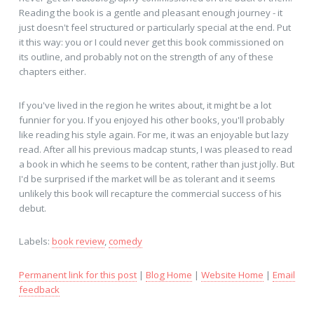
Reading the book is a gentle and pleasant enough journey - it
just doesn't feel structured or particularly special at the end. Put
it this way: you or I could never get this book commissioned on
its outline, and probably not on the strength of any of these
chapters either.
If you've lived in the region he writes about, it might be a lot
funnier for you. If you enjoyed his other books, you'll probably
like reading his style again. For me, it was an enjoyable but lazy
read. After all his previous madcap stunts, I was pleased to read
a book in which he seems to be content, rather than just jolly. But
I'd be surprised if the market will be as tolerant and it seems
unlikely this book will recapture the commercial success of his
debut.
Labels:
book review
,
comedy
Permanent link for this post
|
Blog Home
|
Website Home
|
Email
feedback