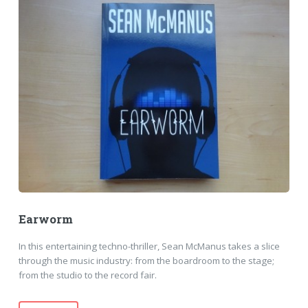
Earworm
In this entertaining techno-thriller, Sean McManus takes a slice
through the music industry: from the boardroom to the stage;
from the studio to the record fair.