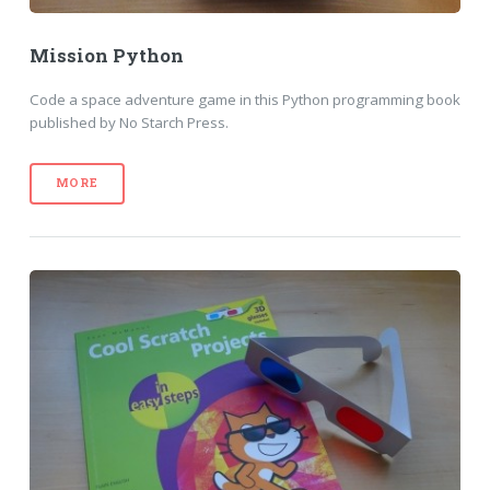
Mission Python
Code a space adventure game in this Python programming book
published by No Starch Press.
MORE