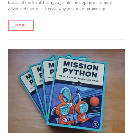
basics of the Scratch language into the depths of its more
advanced features. A great way to start programming.
MORE