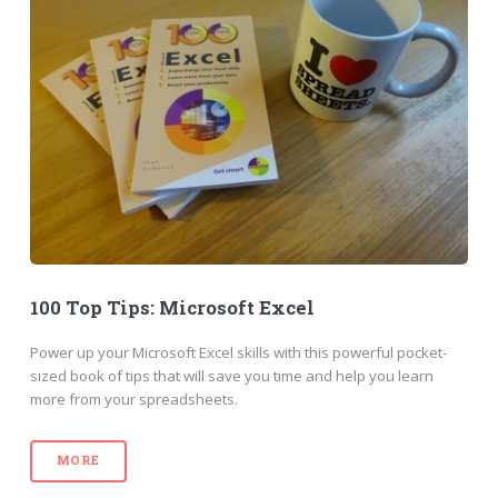
100 Top Tips: Microsoft Excel
Power up your Microsoft Excel skills with this powerful pocket-
sized book of tips that will save you time and help you learn
more from your spreadsheets.
MORE