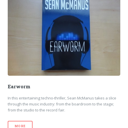
Earworm
In this entertaining techno-thriller, Sean McManus takes a slice
through the music industry: from the boardroom to the stage;
from the studio to the record fair.
MORE