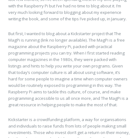
with the Raspberry Pi but I’ve had no time to blog about it. I’m
very much looking forward to blogging about my experience
writing the book, and some of the tips I’ve picked up, in January.
But first, I wanted to blog about a Kickstarter project that The
MagPi is running (link no longer available). The MagPi is a free
magazine about the Raspberry Pi, packed with practical
programming projects you can try. When I first started reading
computer magazines in the 1980s, they were packed with
listings and hints to help you write your own programs. Given
that today’s computer culture is all about using software, it’s
hard for some people to imagine a time when computer owners
would be routinely exposed to programming in this way. The
Raspberry Pi aims to tackle this culture, of course, and make
programming accessible to us all once more, and The MagPi is a
great resource in helping people to make the most of that.
Kickstarter is a crowdfunding platform, a way for organisations
and individuals to raise funds from lots of people making small
investments. Those who invest don’t get a return on their money,