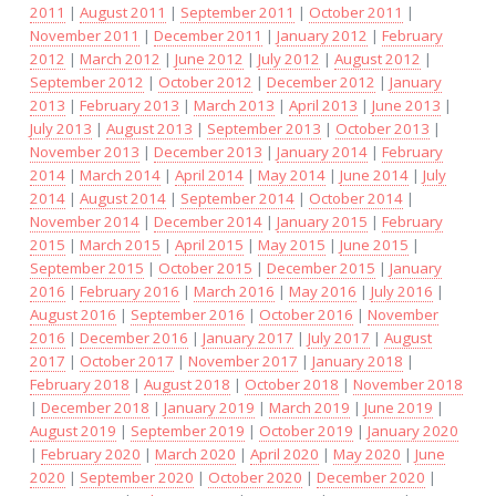
2011
|
August 2011
|
September 2011
|
October 2011
|
November 2011
|
December 2011
|
January 2012
|
February
2012
|
March 2012
|
June 2012
|
July 2012
|
August 2012
|
September 2012
|
October 2012
|
December 2012
|
January
2013
|
February 2013
|
March 2013
|
April 2013
|
June 2013
|
July 2013
|
August 2013
|
September 2013
|
October 2013
|
November 2013
|
December 2013
|
January 2014
|
February
2014
|
March 2014
|
April 2014
|
May 2014
|
June 2014
|
July
2014
|
August 2014
|
September 2014
|
October 2014
|
November 2014
|
December 2014
|
January 2015
|
February
2015
|
March 2015
|
April 2015
|
May 2015
|
June 2015
|
September 2015
|
October 2015
|
December 2015
|
January
2016
|
February 2016
|
March 2016
|
May 2016
|
July 2016
|
August 2016
|
September 2016
|
October 2016
|
November
2016
|
December 2016
|
January 2017
|
July 2017
|
August
2017
|
October 2017
|
November 2017
|
January 2018
|
February 2018
|
August 2018
|
October 2018
|
November 2018
|
December 2018
|
January 2019
|
March 2019
|
June 2019
|
August 2019
|
September 2019
|
October 2019
|
January 2020
|
February 2020
|
March 2020
|
April 2020
|
May 2020
|
June
2020
|
September 2020
|
October 2020
|
December 2020
|