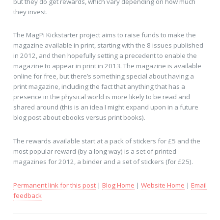
but they do get rewards, which vary depending on how much
they invest.
The MagPi Kickstarter project aims to raise funds to make the
magazine available in print, starting with the 8 issues published
in 2012, and then hopefully setting a precedent to enable the
magazine to appear in print in 2013. The magazine is available
online for free, but there’s something special about having a
print magazine, including the fact that anything that has a
presence in the physical world is more likely to be read and
shared around (this is an idea I might expand upon in a future
blog post about ebooks versus print books).
The rewards available start at a pack of stickers for £5 and the
most popular reward (by a long way) is a set of printed
magazines for 2012, a binder and a set of stickers (for £25).
Permanent link for this post
|
Blog Home
|
Website Home
|
Email
feedback