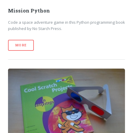
Mission Python
Code a space adventure game in this Python programming book
published by No Starch Press.
MORE