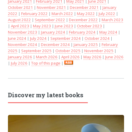
January 2021
|
February 2021
|
May 2021
|
June 2021
|
October 2021
|
November 2021
|
December 2021
|
January
2022
|
February 2022
|
March 2022
|
May 2022
|
July 2022
|
August 2022
|
September 2022
|
December 2022
|
March 2023
|
April 2023
|
May 2023
|
June 2023
|
October 2023
|
November 2023
|
January 2024
|
February 2024
|
May 2024
|
June 2024
|
July 2024
|
September 2024
|
October 2024
|
November 2024
|
December 2024
|
January 2025
|
February
2025
|
September 2025
|
October 2025
|
November 2025
|
January 2026
|
March 2026
|
April 2026
|
May 2026
|
June 2026
|
July 2026
|
Top of this page
|
Discover my latest books