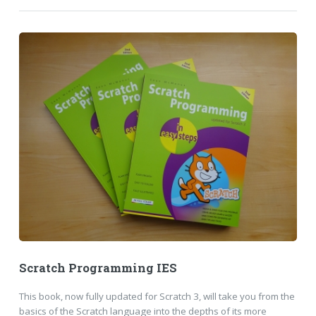
Scratch Programming IES
This book, now fully updated for Scratch 3, will take you from the
basics of the Scratch language into the depths of its more