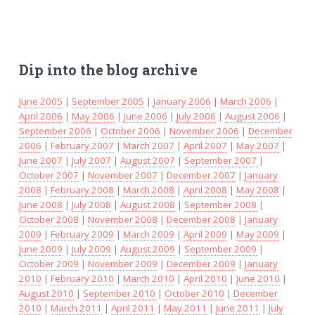
Dip into the blog archive
June 2005
|
September 2005
|
January 2006
|
March 2006
|
April 2006
|
May 2006
|
June 2006
|
July 2006
|
August 2006
|
September 2006
|
October 2006
|
November 2006
|
December
2006
|
February 2007
|
March 2007
|
April 2007
|
May 2007
|
June 2007
|
July 2007
|
August 2007
|
September 2007
|
October 2007
|
November 2007
|
December 2007
|
January
2008
|
February 2008
|
March 2008
|
April 2008
|
May 2008
|
June 2008
|
July 2008
|
August 2008
|
September 2008
|
October 2008
|
November 2008
|
December 2008
|
January
2009
|
February 2009
|
March 2009
|
April 2009
|
May 2009
|
June 2009
|
July 2009
|
August 2009
|
September 2009
|
October 2009
|
November 2009
|
December 2009
|
January
2010
|
February 2010
|
March 2010
|
April 2010
|
June 2010
|
August 2010
|
September 2010
|
October 2010
|
December
2010
|
March 2011
|
April 2011
|
May 2011
|
June 2011
|
July