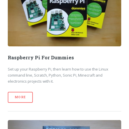
Raspberry Pi For Dummies
Set up your Raspberry Pi, then learn how to use the Linux
command line, Scratch, Python, Sonic Pi, Minecraft and
electronics projects with it.
MORE