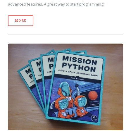
advanced features. A great way to start programming.
MORE