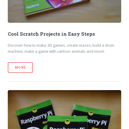
Cool Scratch Projects in Easy Steps
Discover how to make 3D games, create mazes, build a drum
machine, make a game with cartoon animals and more!
MORE