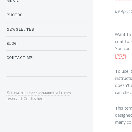
MUSIC
09 April
PHOTOS
NEWSLETTER
Want to 
coat to 
BLOG
You can
(PDF)
.
CONTACT ME
To use i
instruct
doesn't d
can check
© 1984-2021 Sean McManus. All rights
reserved. Credits here.
This te
designed
many coo