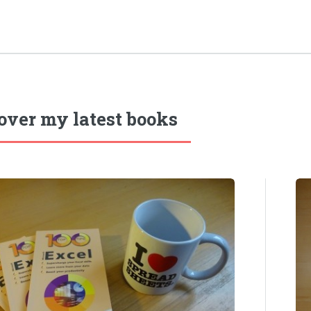
over my latest books