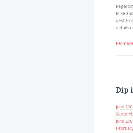
Regarding
Mike and
best fro
details 
Permanen
Dip 
June 200
Septemb
June 200
Februar