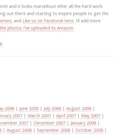
print and it looks marvellous! After all the hard work
ing out there and starting to inspire people to get the
ummies
, and
Like us on Facebook here
. I'll add more
t the photos I've uploaded to Amazon
.
ck
y 2006
|
June 2006
|
July 2006
|
August 2006
|
bruary 2007
|
March 2007
|
April 2007
|
May 2007
|
ovember 2007
|
December 2007
|
January 2008
|
8
|
August 2008
|
September 2008
|
October 2008
|