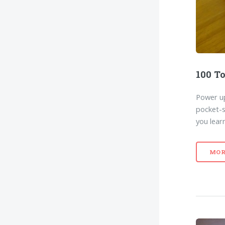
100 To
Power up
pocket-s
you lear
MOR