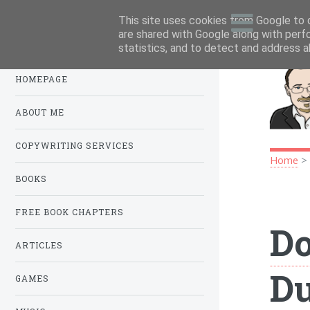
This site uses cookies from Google to d
Menu
.
are shared with Google along with perf
statistics, and to detect and address a
HOMEPAGE
ABOUT ME
COPYWRITING SERVICES
Home
BOOKS
FREE BOOK CHAPTERS
Do
ARTICLES
D
GAMES