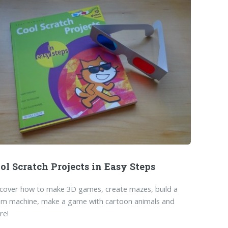
ol Scratch Projects in Easy Steps
cover how to make 3D games, create mazes, build a
um machine, make a game with cartoon animals and
re!