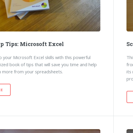
p Tips: Microsoft Excel
Sc
 your Microsoft Excel skills with this powerful
Thi
ized book of tips that will save you time and help
fro
n more from your spreadsheets.
its
pr
E