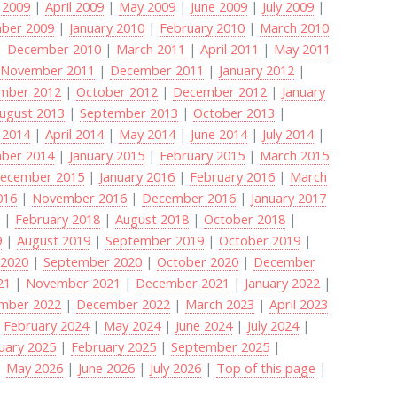
 2009
|
April 2009
|
May 2009
|
June 2009
|
July 2009
|
ber 2009
|
January 2010
|
February 2010
|
March 2010
|
December 2010
|
March 2011
|
April 2011
|
May 2011
|
November 2011
|
December 2011
|
January 2012
|
mber 2012
|
October 2012
|
December 2012
|
January
ugust 2013
|
September 2013
|
October 2013
|
 2014
|
April 2014
|
May 2014
|
June 2014
|
July 2014
|
ber 2014
|
January 2015
|
February 2015
|
March 2015
ecember 2015
|
January 2016
|
February 2016
|
March
016
|
November 2016
|
December 2016
|
January 2017
8
|
February 2018
|
August 2018
|
October 2018
|
9
|
August 2019
|
September 2019
|
October 2019
|
 2020
|
September 2020
|
October 2020
|
December
21
|
November 2021
|
December 2021
|
January 2022
|
mber 2022
|
December 2022
|
March 2023
|
April 2023
|
February 2024
|
May 2024
|
June 2024
|
July 2024
|
uary 2025
|
February 2025
|
September 2025
|
|
May 2026
|
June 2026
|
July 2026
|
Top of this page
|