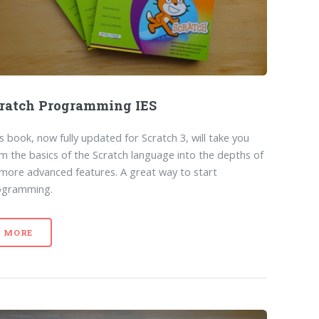
ratch Programming IES
s book, now fully updated for Scratch 3, will take you
m the basics of the Scratch language into the depths of
 more advanced features. A great way to start
ogramming.
MORE