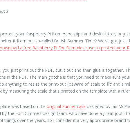
 2013
protect your Raspberry Pi from paperclips and desk clutter, or just g
shelter it from our so-called British Summer Time? We've got just th
download a free Raspberry Pi For Dummies case to protect your R
t, you just print out the PDF, cut it out and then glue it together. T
ions in the PDF. The main gotcha is that you need to make sure you
o anything to resize the print-out (beware of 'scale to fit' and simi
 by measuring the scale that's printed on the template with a ruler - 
mplate was based on the
original Punnet case
designed by Ian McPhee
 by the For Dummies design team, who have done a great job! Th
l things over the years, so I consider it a very appropriate brand 