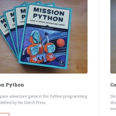
on Python
Co
space adventure game in this Python programming
Dis
lished by No Starch Press.
dr
mo