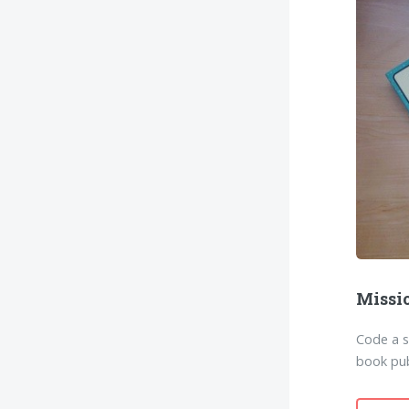
Missi
Code a 
book pub