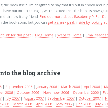
 the book itself, I'm delighted to say that it's out in ebook and in 
 I have put into creating it, we're excited that the book is now gett
m their new fruity friend.
Find out more about Raspberry Pi For D
on the book soon, but you can
get a sneak peak inside by looking a
t link for this post
|
Blog Home
|
Website Home
|
Email feedba
into the blog archive
5
|
September 2005
|
January 2006
|
March 2006
|
April 2006
|
Ma
er 2006
|
October 2006
|
November 2006
|
December 2006
|
Fe
7
|
July 2007
|
August 2007
|
September 2007
|
October 2007
|
N
y 2008
|
March 2008
|
April 2008
|
May 2008
|
June 2008
|
July 200