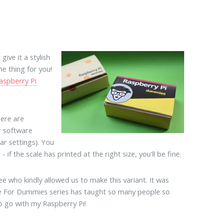
ive it a stylish
e thing for you!
aspberry Pi
here are
r software
lar settings). You
if the scale has printed at the right size, you'll be fine.
 who kindly allowed us to make this variant. It was
e For Dummies series has taught so many people so
to go with my Raspberry Pi!