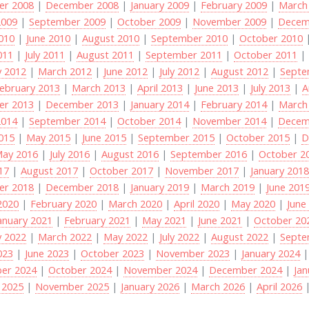
r 2008
|
December 2008
|
January 2009
|
February 2009
|
March
2009
|
September 2009
|
October 2009
|
November 2009
|
Decem
2010
|
June 2010
|
August 2010
|
September 2010
|
October 2010
011
|
July 2011
|
August 2011
|
September 2011
|
October 2011
y 2012
|
March 2012
|
June 2012
|
July 2012
|
August 2012
|
Septe
ebruary 2013
|
March 2013
|
April 2013
|
June 2013
|
July 2013
|
A
r 2013
|
December 2013
|
January 2014
|
February 2014
|
March
2014
|
September 2014
|
October 2014
|
November 2014
|
Decem
2015
|
May 2015
|
June 2015
|
September 2015
|
October 2015
|
D
ay 2016
|
July 2016
|
August 2016
|
September 2016
|
October 2
017
|
August 2017
|
October 2017
|
November 2017
|
January 201
r 2018
|
December 2018
|
January 2019
|
March 2019
|
June 201
2020
|
February 2020
|
March 2020
|
April 2020
|
May 2020
|
June
anuary 2021
|
February 2021
|
May 2021
|
June 2021
|
October 20
y 2022
|
March 2022
|
May 2022
|
July 2022
|
August 2022
|
Septe
023
|
June 2023
|
October 2023
|
November 2023
|
January 2024
er 2024
|
October 2024
|
November 2024
|
December 2024
|
Jan
 2025
|
November 2025
|
January 2026
|
March 2026
|
April 2026