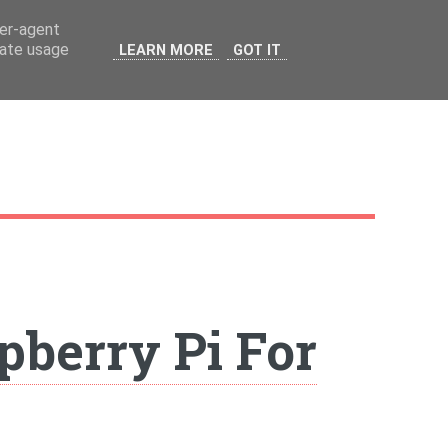
ser-agent
rate usage
LEARN MORE
GOT IT
pberry Pi For