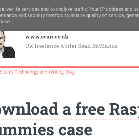
eliver its services and to analyze traffic. Your IP address and u
ormance and security metrics to ensure quality of service, gene
buse.
www.sean.co.uk
UK freelance writer Sean McManus
>
Sean's Technology and Writing Blog
wnload a free Ras
ummies case