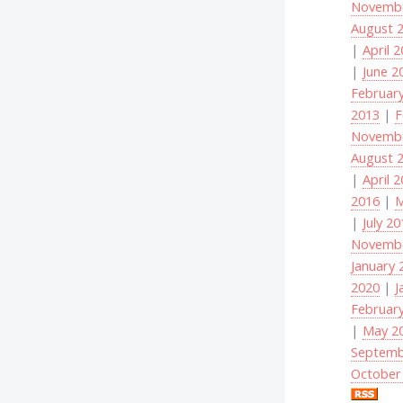
Novembe
August 
|
April 
|
June 2
Februar
2013
|
F
Novembe
August 
|
April 
2016
|
M
|
July 2
Novembe
January 
2020
|
J
Februar
|
May 2
Septemb
October