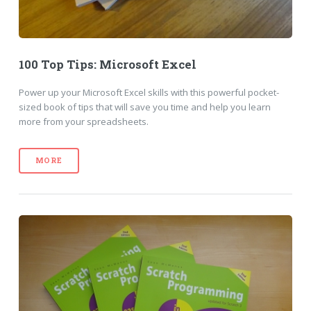
100 Top Tips: Microsoft Excel
Power up your Microsoft Excel skills with this powerful pocket-
sized book of tips that will save you time and help you learn
more from your spreadsheets.
MORE