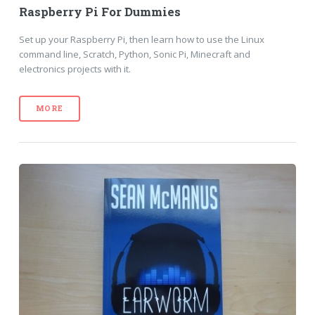
Raspberry Pi For Dummies
Set up your Raspberry Pi, then learn how to use the Linux
command line, Scratch, Python, Sonic Pi, Minecraft and
electronics projects with it.
MORE