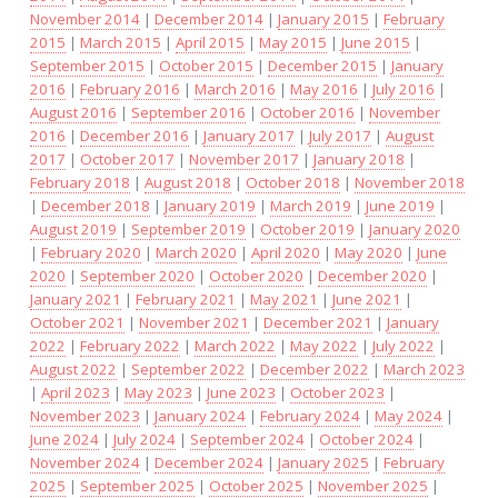
November 2014
|
December 2014
|
January 2015
|
February
2015
|
March 2015
|
April 2015
|
May 2015
|
June 2015
|
September 2015
|
October 2015
|
December 2015
|
January
2016
|
February 2016
|
March 2016
|
May 2016
|
July 2016
|
August 2016
|
September 2016
|
October 2016
|
November
2016
|
December 2016
|
January 2017
|
July 2017
|
August
2017
|
October 2017
|
November 2017
|
January 2018
|
February 2018
|
August 2018
|
October 2018
|
November 2018
|
December 2018
|
January 2019
|
March 2019
|
June 2019
|
August 2019
|
September 2019
|
October 2019
|
January 2020
|
February 2020
|
March 2020
|
April 2020
|
May 2020
|
June
2020
|
September 2020
|
October 2020
|
December 2020
|
January 2021
|
February 2021
|
May 2021
|
June 2021
|
October 2021
|
November 2021
|
December 2021
|
January
2022
|
February 2022
|
March 2022
|
May 2022
|
July 2022
|
August 2022
|
September 2022
|
December 2022
|
March 2023
|
April 2023
|
May 2023
|
June 2023
|
October 2023
|
November 2023
|
January 2024
|
February 2024
|
May 2024
|
June 2024
|
July 2024
|
September 2024
|
October 2024
|
November 2024
|
December 2024
|
January 2025
|
February
2025
|
September 2025
|
October 2025
|
November 2025
|