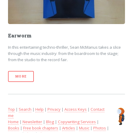
Earworm
In this entertaining techno-thriller, Sean McManus takes a slice
through the music industry: from the boardroom to the stage;
from the studio to the record fair.
MORE
Top
|
Search
|
Help
|
Privacy
|
Access Keys
|
Contact
me
Home
|
Newsletter
|
Blog
|
Copywriting Services
|
Books
|
Free book chapters
|
Articles
|
Music
|
Photos
|