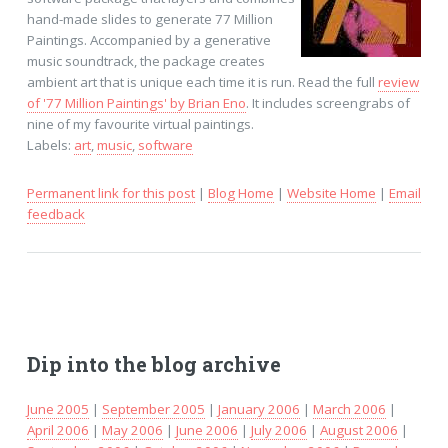
hand-made slides to generate 77 Million
Paintings. Accompanied by a generative
music soundtrack, the package creates
ambient art that is unique each time it is run. Read the full
review
of '77 Million Paintings' by Brian Eno
. It includes screengrabs of
nine of my favourite virtual paintings.
Labels:
art
,
music
,
software
Permanent link for this post
|
Blog Home
|
Website Home
|
Email
feedback
Dip into the blog archive
June 2005
|
September 2005
|
January 2006
|
March 2006
|
April 2006
|
May 2006
|
June 2006
|
July 2006
|
August 2006
|