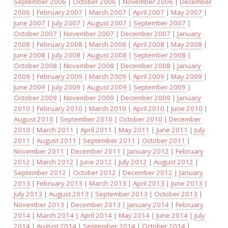
September 2006
|
October 2006
|
November 2006
|
December
2006
|
February 2007
|
March 2007
|
April 2007
|
May 2007
|
June 2007
|
July 2007
|
August 2007
|
September 2007
|
October 2007
|
November 2007
|
December 2007
|
January
2008
|
February 2008
|
March 2008
|
April 2008
|
May 2008
|
June 2008
|
July 2008
|
August 2008
|
September 2008
|
October 2008
|
November 2008
|
December 2008
|
January
2009
|
February 2009
|
March 2009
|
April 2009
|
May 2009
|
June 2009
|
July 2009
|
August 2009
|
September 2009
|
October 2009
|
November 2009
|
December 2009
|
January
2010
|
February 2010
|
March 2010
|
April 2010
|
June 2010
|
August 2010
|
September 2010
|
October 2010
|
December
2010
|
March 2011
|
April 2011
|
May 2011
|
June 2011
|
July
2011
|
August 2011
|
September 2011
|
October 2011
|
November 2011
|
December 2011
|
January 2012
|
February
2012
|
March 2012
|
June 2012
|
July 2012
|
August 2012
|
September 2012
|
October 2012
|
December 2012
|
January
2013
|
February 2013
|
March 2013
|
April 2013
|
June 2013
|
July 2013
|
August 2013
|
September 2013
|
October 2013
|
November 2013
|
December 2013
|
January 2014
|
February
2014
|
March 2014
|
April 2014
|
May 2014
|
June 2014
|
July
2014
|
August 2014
|
September 2014
|
October 2014
|