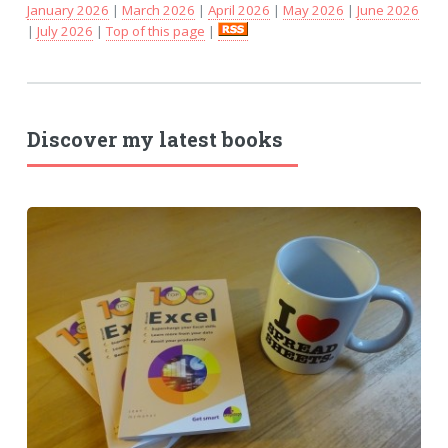
January 2026
|
March 2026
|
April 2026
|
May 2026
|
June 2026
|
July 2026
|
Top of this page
|
Discover my latest books