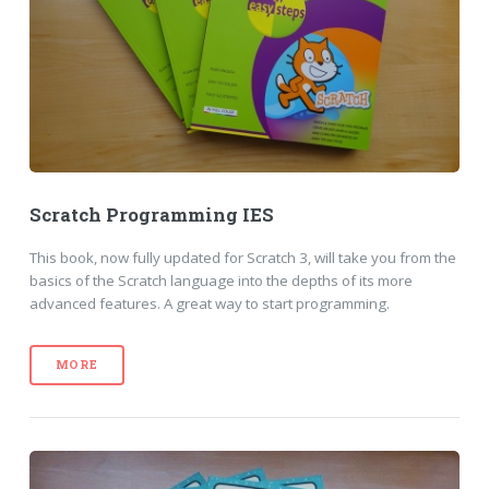
Scratch Programming IES
This book, now fully updated for Scratch 3, will take you from the
basics of the Scratch language into the depths of its more
advanced features. A great way to start programming.
MORE