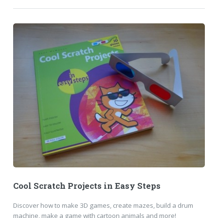
Cool Scratch Projects in Easy Steps
Discover how to make 3D games, create mazes, build a drum
machine, make a game with cartoon animals and more!