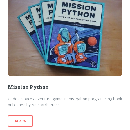
Mission Python
Code a space adventure game in this Python programming book
published by No Starch Press.
MORE