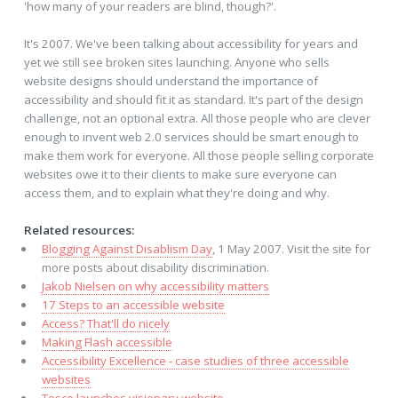
'how many of your readers are blind, though?'.
It's 2007. We've been talking about accessibility for years and
yet we still see broken sites launching. Anyone who sells
website designs should understand the importance of
accessibility and should fit it as standard. It's part of the design
challenge, not an optional extra. All those people who are clever
enough to invent web 2.0 services should be smart enough to
make them work for everyone. All those people selling corporate
websites owe it to their clients to make sure everyone can
access them, and to explain what they're doing and why.
Related resources:
Blogging Against Disablism Day
, 1 May 2007. Visit the site for
more posts about disability discrimination.
Jakob Nielsen on why accessibility matters
17 Steps to an accessible website
Access? That'll do nicely
Making Flash accessible
Accessibility Excellence - case studies of three accessible
websites