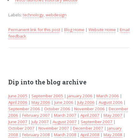
Tesco launches visionary website
Labels:
technology
,
webdesign
Permanent link for this post
|
Blog Home
|
Website Home
|
Email
feedback
Dip into the blog archive
June 2005
|
September 2005
|
January 2006
|
March 2006
|
April 2006
|
May 2006
|
June 2006
|
July 2006
|
August 2006
|
September 2006
|
October 2006
|
November 2006
|
December
2006
|
February 2007
|
March 2007
|
April 2007
|
May 2007
|
June 2007
|
July 2007
|
August 2007
|
September 2007
|
October 2007
|
November 2007
|
December 2007
|
January
2008
|
February 2008
|
March 2008
|
April 2008
|
May 2008
|