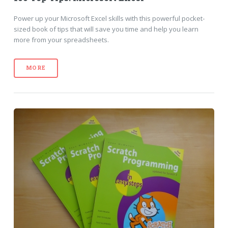
Power up your Microsoft Excel skills with this powerful pocket-
sized book of tips that will save you time and help you learn
more from your spreadsheets.
MORE