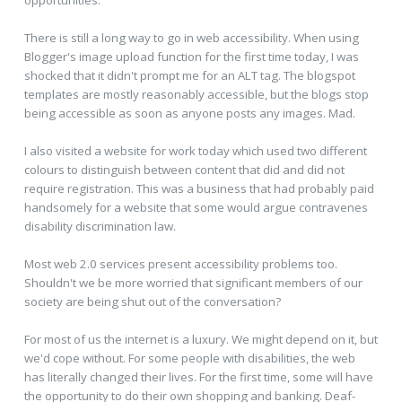
opportunities.
There is still a long way to go in web accessibility. When using
Blogger's image upload function for the first time today, I was
shocked that it didn't prompt me for an ALT tag. The blogspot
templates are mostly reasonably accessible, but the blogs stop
being accessible as soon as anyone posts any images. Mad.
I also visited a website for work today which used two different
colours to distinguish between content that did and did not
require registration. This was a business that had probably paid
handsomely for a website that some would argue contravenes
disability discrimination law.
Most web 2.0 services present accessibility problems too.
Shouldn't we be more worried that significant members of our
society are being shut out of the conversation?
For most of us the internet is a luxury. We might depend on it, but
we'd cope without. For some people with disabilities, the web
has literally changed their lives. For the first time, some will have
the opportunity to do their own shopping and banking. Deaf-