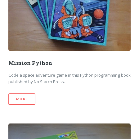
Mission Python
Code a space adventure game in this Python programming book
published by No Starch Press.
MORE