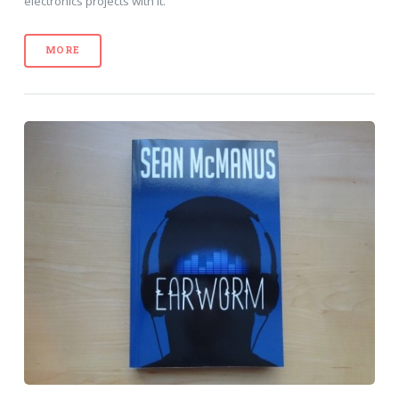
electronics projects with it.
MORE