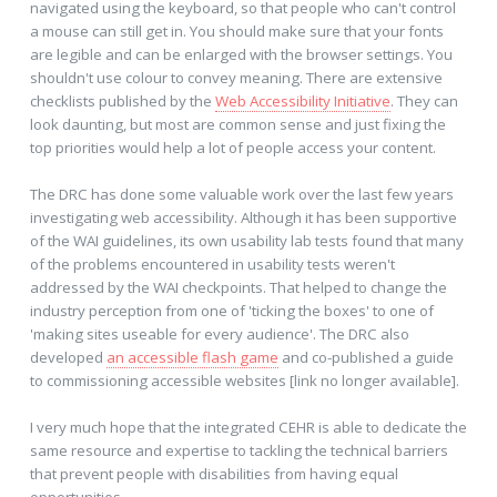
navigated using the keyboard, so that people who can't control
a mouse can still get in. You should make sure that your fonts
are legible and can be enlarged with the browser settings. You
shouldn't use colour to convey meaning. There are extensive
checklists published by the
Web Accessibility Initiative
. They can
look daunting, but most are common sense and just fixing the
top priorities would help a lot of people access your content.
The DRC has done some valuable work over the last few years
investigating web accessibility. Although it has been supportive
of the WAI guidelines, its own usability lab tests found that many
of the problems encountered in usability tests weren't
addressed by the WAI checkpoints. That helped to change the
industry perception from one of 'ticking the boxes' to one of
'making sites useable for every audience'. The DRC also
developed
an accessible flash game
and co-published a guide
to commissioning accessible websites [link no longer available].
I very much hope that the integrated CEHR is able to dedicate the
same resource and expertise to tackling the technical barriers
that prevent people with disabilities from having equal