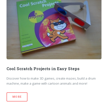
Cool Scratch Projects in Easy Steps
Discover how to make 3D games, create mazes, build a drum
machine, make a game with cartoon animals and more!
MORE