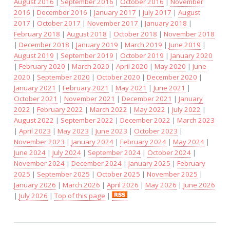
August 2016
|
September 2016
|
October 2016
|
November
2016
|
December 2016
|
January 2017
|
July 2017
|
August
2017
|
October 2017
|
November 2017
|
January 2018
|
February 2018
|
August 2018
|
October 2018
|
November 2018
|
December 2018
|
January 2019
|
March 2019
|
June 2019
|
August 2019
|
September 2019
|
October 2019
|
January 2020
|
February 2020
|
March 2020
|
April 2020
|
May 2020
|
June
2020
|
September 2020
|
October 2020
|
December 2020
|
January 2021
|
February 2021
|
May 2021
|
June 2021
|
October 2021
|
November 2021
|
December 2021
|
January
2022
|
February 2022
|
March 2022
|
May 2022
|
July 2022
|
August 2022
|
September 2022
|
December 2022
|
March 2023
|
April 2023
|
May 2023
|
June 2023
|
October 2023
|
November 2023
|
January 2024
|
February 2024
|
May 2024
|
June 2024
|
July 2024
|
September 2024
|
October 2024
|
November 2024
|
December 2024
|
January 2025
|
February
2025
|
September 2025
|
October 2025
|
November 2025
|
January 2026
|
March 2026
|
April 2026
|
May 2026
|
June 2026
|
July 2026
|
Top of this page
|