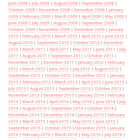
June 2008
|
July 2008
|
August 2008
|
September 2008
|
October 2008
|
November 2008
|
December 2008
|
January
2009
|
February 2009
|
March 2009
|
April 2009
|
May 2009
|
June 2009
|
July 2009
|
August 2009
|
September 2009
|
October 2009
|
November 2009
|
December 2009
|
January
2010
|
February 2010
|
March 2010
|
April 2010
|
June 2010
|
August 2010
|
September 2010
|
October 2010
|
December
2010
|
March 2011
|
April 2011
|
May 2011
|
June 2011
|
July
2011
|
August 2011
|
September 2011
|
October 2011
|
November 2011
|
December 2011
|
January 2012
|
February
2012
|
March 2012
|
June 2012
|
July 2012
|
August 2012
|
September 2012
|
October 2012
|
December 2012
|
January
2013
|
February 2013
|
March 2013
|
April 2013
|
June 2013
|
July 2013
|
August 2013
|
September 2013
|
October 2013
|
November 2013
|
December 2013
|
January 2014
|
February
2014
|
March 2014
|
April 2014
|
May 2014
|
June 2014
|
July
2014
|
August 2014
|
September 2014
|
October 2014
|
November 2014
|
December 2014
|
January 2015
|
February
2015
|
March 2015
|
April 2015
|
May 2015
|
June 2015
|
September 2015
|
October 2015
|
December 2015
|
January
2016
|
February 2016
|
March 2016
|
May 2016
|
July 2016
|