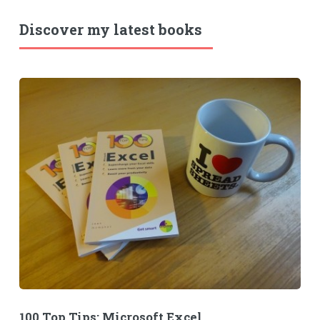
Discover my latest books
100 Top Tips: Microsoft Excel