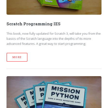
Scratch Programming IES
This book, now fully updated for Scratch 3, will take you from the
basics of the Scratch language into the depths of its more
advanced features. A great way to start programming.
MORE