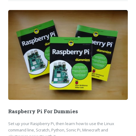
Raspberry Pi For Dummies
Set up your Raspberry Pi, then learn how to use the Linux
command line, Scratch, Python, Sonic Pi, Minecraft and