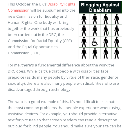
This October, the UK's
Disability Rights
Commission
will be subsumed into the
new Commission for Equality and
Human Rights. One body will bring
together the work that has previously
been carried out in the DRC, the
Commission for Racial Equality (CRE)
and the Equal Opportunities
Commission (EOC).
For me, there's a fundamental difference about the work the
DRC does. While it's true that people with disabilities face
prejudice (as do many people by virtue of their race, gender or
sexuality), there are also many people with disabilities who are
disadvantaged through technology.
The web is a good example of this. It's not difficult to eliminate
the most common problems that people experience when using
assistive devices. For example, you should provide alternative
text for pictures so that screen readers can read a description
out loud for blind people. You should make sure your site can be