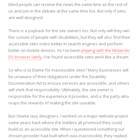
blind people can receive the news the same time as the rest of
us and join in the debate at the same time too. But only if sites
are well designed.
There is a payback for the site owners too. Not only will they win
the custom of people with disabilities, but they will also find their
accessible sites index better in search engines and perform
better on mobile devices. As I've been
playing with the Nintendo
DS browser lately
, I've found accessible sites work like a dream.
So who is to blame for inaccessible sites? Many businesses will
be unaware of their obligations under the Disability
Discrimination Act to ensure services are accessible, and others
will shirk that responsibility. Ultimately, the site owner is
responsible for the experience it provides, and is the party who
reaps the rewards of making the site useable.
But I blame lazy designers. I worked on a major website project
some years back where the bidders all promised they could
build us an accessible site. When I questioned something our
chosen provider had built which was inaccessible, they replied