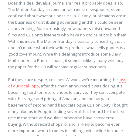
Does this deal devalue journalism? Yes, it probably does, also.
The Mail on Sunday, in common with most newspapers, seems
confused about what business it's in. Clearly, publications are in
the business of distributing advertising and this could be seen
as advertising. But increasingly, newspapers foist unwanted
films and CDs onto listeners who have no choice but to bin them.
With this move, the Mail on Sunday is basically conceding that it
doesn't matter what their writers produce; what sells papers is a
good covermount. While this deal might introduce some Daily
Mail readers to Prince's music, it seems unlikely many who buy
the paper for the CD will become regular subscribers.
But these are desperate times. At work, we're mourning the
loss
of our local Fopp
, after the chain announced it was closing. It's
becoming hard for record shops to survive. They can't compete
with the range and pricing of Amazon, and the bargain
basement of second hand back catalogue CDs on Ebay. I bought
many albums in Fopp, including several that I heard for the first
time in the store and wouldn't otherwise have considered
buying. Without record shops, brand is likely to become even
more important when it comes to shifting units online because