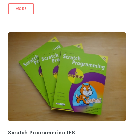
MORE
Scratch Programming IES