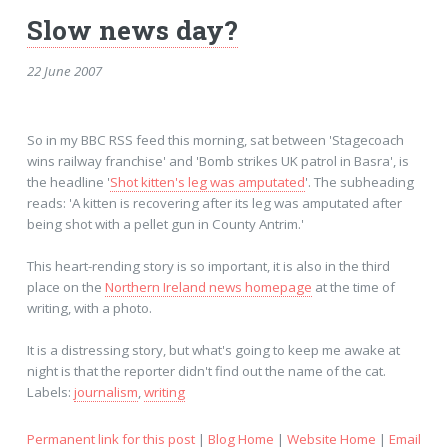
Slow news day?
22 June 2007
So in my BBC RSS feed this morning, sat between 'Stagecoach
wins railway franchise' and 'Bomb strikes UK patrol in Basra', is
the headline '
Shot kitten's leg was amputated
'. The subheading
reads: 'A kitten is recovering after its leg was amputated after
being shot with a pellet gun in County Antrim.'
This heart-rending story is so important, it is also in the third
place on the
Northern Ireland news homepage
at the time of
writing, with a photo.
It is a distressing story, but what's going to keep me awake at
night is that the reporter didn't find out the name of the cat.
Labels:
journalism
,
writing
Permanent link for this post
|
Blog Home
|
Website Home
|
Email