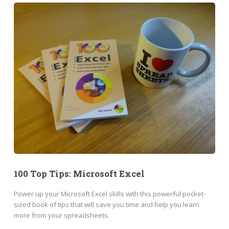
100 Top Tips: Microsoft Excel
Power up your Microsoft Excel skills with this powerful pocket-
sized book of tips that will save you time and help you learn
more from your spreadsheets.