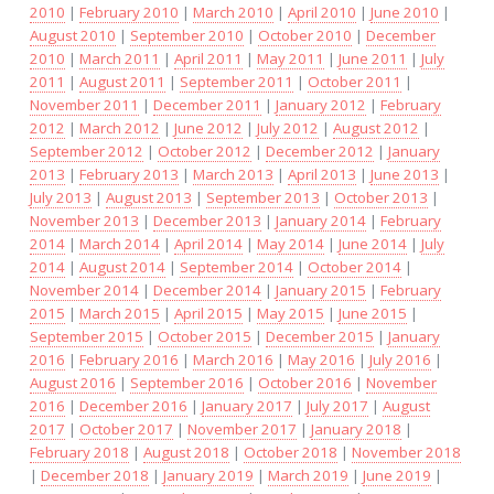
2010
|
February 2010
|
March 2010
|
April 2010
|
June 2010
|
August 2010
|
September 2010
|
October 2010
|
December
2010
|
March 2011
|
April 2011
|
May 2011
|
June 2011
|
July
2011
|
August 2011
|
September 2011
|
October 2011
|
November 2011
|
December 2011
|
January 2012
|
February
2012
|
March 2012
|
June 2012
|
July 2012
|
August 2012
|
September 2012
|
October 2012
|
December 2012
|
January
2013
|
February 2013
|
March 2013
|
April 2013
|
June 2013
|
July 2013
|
August 2013
|
September 2013
|
October 2013
|
November 2013
|
December 2013
|
January 2014
|
February
2014
|
March 2014
|
April 2014
|
May 2014
|
June 2014
|
July
2014
|
August 2014
|
September 2014
|
October 2014
|
November 2014
|
December 2014
|
January 2015
|
February
2015
|
March 2015
|
April 2015
|
May 2015
|
June 2015
|
September 2015
|
October 2015
|
December 2015
|
January
2016
|
February 2016
|
March 2016
|
May 2016
|
July 2016
|
August 2016
|
September 2016
|
October 2016
|
November
2016
|
December 2016
|
January 2017
|
July 2017
|
August
2017
|
October 2017
|
November 2017
|
January 2018
|
February 2018
|
August 2018
|
October 2018
|
November 2018
|
December 2018
|
January 2019
|
March 2019
|
June 2019
|