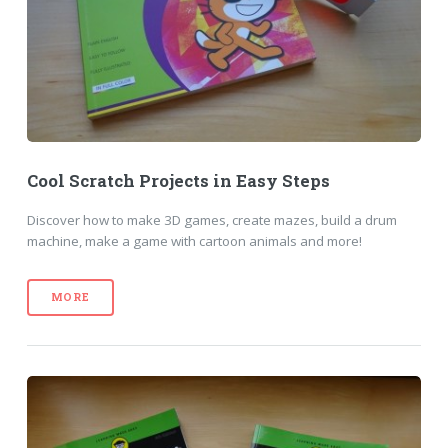
Cool Scratch Projects in Easy Steps
Discover how to make 3D games, create mazes, build a drum
machine, make a game with cartoon animals and more!
MORE