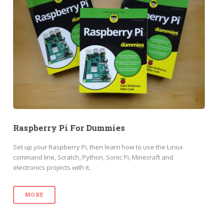
Raspberry Pi For Dummies
Set up your Raspberry Pi, then learn how to use the Linux
command line, Scratch, Python, Sonic Pi, Minecraft and
electronics projects with it.
MORE