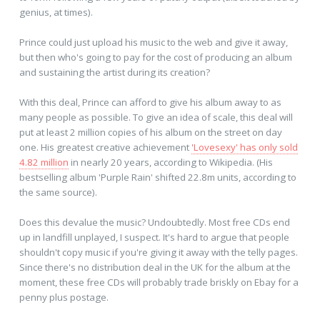
genius, at times).
Prince could just upload his music to the web and give it away,
but then who's going to pay for the cost of producing an album
and sustaining the artist during its creation?
With this deal, Prince can afford to give his album away to as
many people as possible. To give an idea of scale, this deal will
put at least 2 million copies of his album on the street on day
one. His greatest creative achievement
'Lovesexy' has only sold
4.82 million
in nearly 20 years, according to Wikipedia. (His
bestselling album 'Purple Rain' shifted 22.8m units, according to
the same source).
Does this devalue the music? Undoubtedly. Most free CDs end
up in landfill unplayed, I suspect. It's hard to argue that people
shouldn't copy music if you're giving it away with the telly pages.
Since there's no distribution deal in the UK for the album at the
moment, these free CDs will probably trade briskly on Ebay for a
penny plus postage.