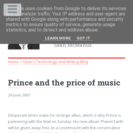
This site uses cookies from Google to deliver its services
.
and to analyze traffic. Your IP address and user-agent are
shared with Google along with performance and security
metrics to ensure quality of service, generate usage
www.sean.co.uk
statistics, and to detect and address abuse.
UK freelance writer
LEARN MORE
GOT IT
Sean McManus
Home
>
Sean's Technology and Writing Blog
Prince and the price of music
29 June 2007
Desperate times make for strange allies, which is why Prince is
partnering with the Mail on Sunday. His new album 'Planet Earth'
will be given away free as a covermount with the conservative