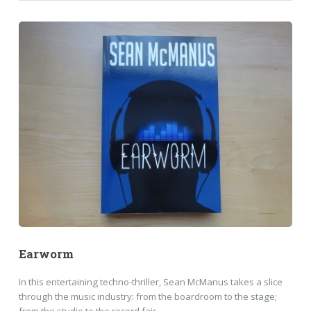
Earworm
In this entertaining techno-thriller, Sean McManus takes a slice
through the music industry: from the boardroom to the stage;
from the studio to the record fair.