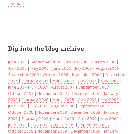
feedback
Dip into the blog archive
June 2005
|
September 2005
|
January 2006
|
March 2006
|
April 2006
|
May 2006
|
June 2006
|
July 2006
|
August 2006
|
September 2006
|
October 2006
|
November 2006
|
December
2006
|
February 2007
|
March 2007
|
April 2007
|
May 2007
|
June 2007
|
July 2007
|
August 2007
|
September 2007
|
October 2007
|
November 2007
|
December 2007
|
January
2008
|
February 2008
|
March 2008
|
April 2008
|
May 2008
|
June 2008
|
July 2008
|
August 2008
|
September 2008
|
October 2008
|
November 2008
|
December 2008
|
January
2009
|
February 2009
|
March 2009
|
April 2009
|
May 2009
|
June 2009
|
July 2009
|
August 2009
|
September 2009
|
October 2009
|
November 2009
|
December 2009
|
January