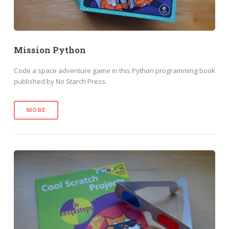
Mission Python
Code a space adventure game in this Python programming book
published by No Starch Press.
MORE