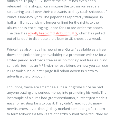
tabloid on 15 July 2007, before the album has even been
released in the shops. I can imagine the two million readers
spluttering tea all over their croissants as they catch snippets of
Prince's bad-boy lyrics. The paper has reportedly stumped up
half a million pounds (no longer online) for the rights to the
album and is encouraging Prince fans to pre-order the paper.
The deal has
royally teed-off distributor BMG
, which has pulled
out of its deal to distribute the album to UK shops as a result.
Prince has also made his new single 'Guitar' available as a free
download [link no longer available] in a promotion with O2 for a
limited period. And that's free as in 'no money' and free as in 'no
controls' too - it's an MP3 with no restrictions on how you can use
it. O2 took out a quarter page full colour advert in Metro to
advertise the promotion.
For Prince, these are smart deals. It's a long time since he had
anyone putting any serious money into promoting his work. The
last couple of albums had great distribution, but that just made it
easy for existing fans to buy it. They didn't reach out to many
new listeners, even though they marked something of a return
to form following a few years of patchy output (albeit touched by