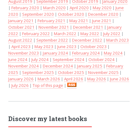
August 2019
|
September 2019
|
October 2019
|
January 2020
|
February 2020
|
March 2020
|
April 2020
|
May 2020
|
June
2020
|
September 2020
|
October 2020
|
December 2020
|
January 2021
|
February 2021
|
May 2021
|
June 2021
|
October 2021
|
November 2021
|
December 2021
|
January
2022
|
February 2022
|
March 2022
|
May 2022
|
July 2022
|
August 2022
|
September 2022
|
December 2022
|
March 2023
|
April 2023
|
May 2023
|
June 2023
|
October 2023
|
November 2023
|
January 2024
|
February 2024
|
May 2024
|
June 2024
|
July 2024
|
September 2024
|
October 2024
|
November 2024
|
December 2024
|
January 2025
|
February
2025
|
September 2025
|
October 2025
|
November 2025
|
January 2026
|
March 2026
|
April 2026
|
May 2026
|
June 2026
|
July 2026
|
Top of this page
|
Discover my latest books