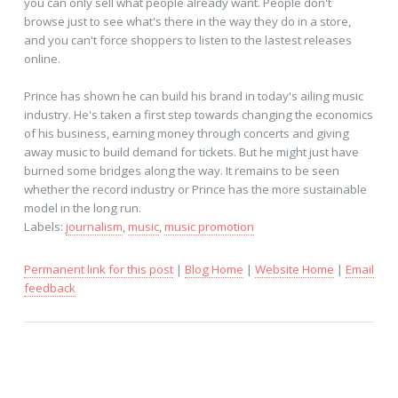
you can only sell what people already want. People don't
browse just to see what's there in the way they do in a store,
and you can't force shoppers to listen to the lastest releases
online.
Prince has shown he can build his brand in today's ailing music
industry. He's taken a first step towards changing the economics
of his business, earning money through concerts and giving
away music to build demand for tickets. But he might just have
burned some bridges along the way. It remains to be seen
whether the record industry or Prince has the more sustainable
model in the long run.
Labels:
journalism
,
music
,
music promotion
Permanent link for this post
|
Blog Home
|
Website Home
|
Email
feedback