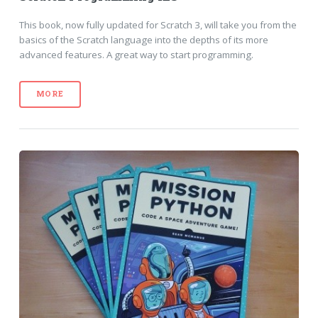
This book, now fully updated for Scratch 3, will take you from the
basics of the Scratch language into the depths of its more
advanced features. A great way to start programming.
MORE