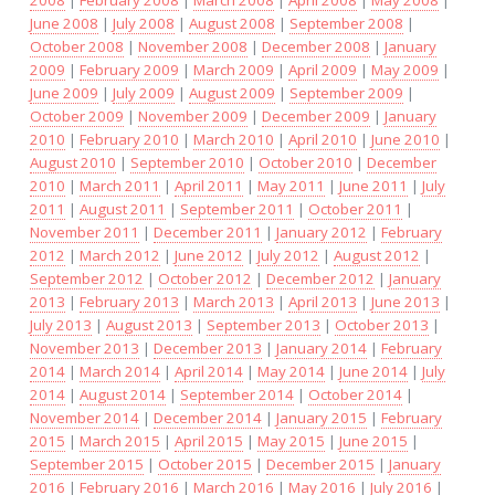
June 2008
|
July 2008
|
August 2008
|
September 2008
|
October 2008
|
November 2008
|
December 2008
|
January
2009
|
February 2009
|
March 2009
|
April 2009
|
May 2009
|
June 2009
|
July 2009
|
August 2009
|
September 2009
|
October 2009
|
November 2009
|
December 2009
|
January
2010
|
February 2010
|
March 2010
|
April 2010
|
June 2010
|
August 2010
|
September 2010
|
October 2010
|
December
2010
|
March 2011
|
April 2011
|
May 2011
|
June 2011
|
July
2011
|
August 2011
|
September 2011
|
October 2011
|
November 2011
|
December 2011
|
January 2012
|
February
2012
|
March 2012
|
June 2012
|
July 2012
|
August 2012
|
September 2012
|
October 2012
|
December 2012
|
January
2013
|
February 2013
|
March 2013
|
April 2013
|
June 2013
|
July 2013
|
August 2013
|
September 2013
|
October 2013
|
November 2013
|
December 2013
|
January 2014
|
February
2014
|
March 2014
|
April 2014
|
May 2014
|
June 2014
|
July
2014
|
August 2014
|
September 2014
|
October 2014
|
November 2014
|
December 2014
|
January 2015
|
February
2015
|
March 2015
|
April 2015
|
May 2015
|
June 2015
|
September 2015
|
October 2015
|
December 2015
|
January
2016
|
February 2016
|
March 2016
|
May 2016
|
July 2016
|