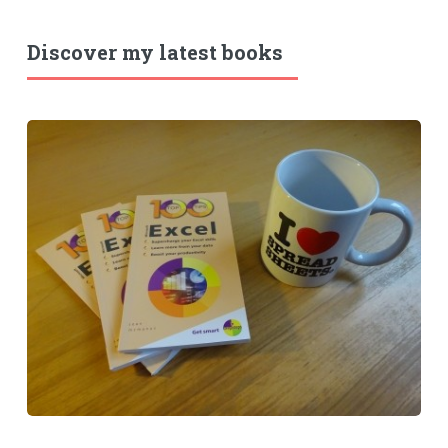
Discover my latest books