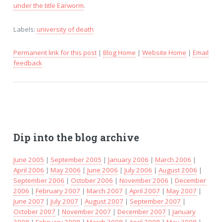
under the title Earworm
.
Labels:
university of death
Permanent link for this post
|
Blog Home
|
Website Home
|
Email
feedback
Dip into the blog archive
June 2005
|
September 2005
|
January 2006
|
March 2006
|
April 2006
|
May 2006
|
June 2006
|
July 2006
|
August 2006
|
September 2006
|
October 2006
|
November 2006
|
December
2006
|
February 2007
|
March 2007
|
April 2007
|
May 2007
|
June 2007
|
July 2007
|
August 2007
|
September 2007
|
October 2007
|
November 2007
|
December 2007
|
January
2008
|
February 2008
|
March 2008
|
April 2008
|
May 2008
|