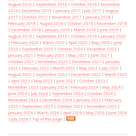
August 2016
|
September 2016
|
October 2016
|
November
2016
|
December 2016
|
January 2017
|
July 2017
|
August
2017
|
October 2017
|
November 2017
|
January 2018
|
February 2018
|
August 2018
|
October 2018
|
November 2018
|
December 2018
|
January 2019
|
March 2019
|
June 2019
|
August 2019
|
September 2019
|
October 2019
|
January 2020
|
February 2020
|
March 2020
|
April 2020
|
May 2020
|
June
2020
|
September 2020
|
October 2020
|
December 2020
|
January 2021
|
February 2021
|
May 2021
|
June 2021
|
October 2021
|
November 2021
|
December 2021
|
January
2022
|
February 2022
|
March 2022
|
May 2022
|
July 2022
|
August 2022
|
September 2022
|
December 2022
|
March 2023
|
April 2023
|
May 2023
|
June 2023
|
October 2023
|
November 2023
|
January 2024
|
February 2024
|
May 2024
|
June 2024
|
July 2024
|
September 2024
|
October 2024
|
November 2024
|
December 2024
|
January 2025
|
February
2025
|
September 2025
|
October 2025
|
November 2025
|
January 2026
|
March 2026
|
April 2026
|
May 2026
|
June 2026
|
July 2026
|
Top of this page
|