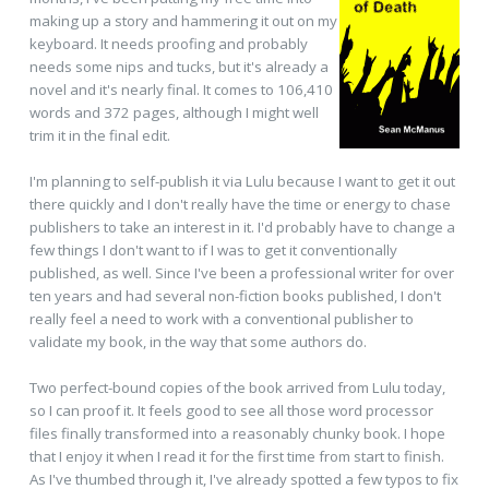
making up a story and hammering it out on my
keyboard. It needs proofing and probably
needs some nips and tucks, but it's already a
novel and it's nearly final. It comes to 106,410
words and 372 pages, although I might well
trim it in the final edit.
I'm planning to self-publish it via Lulu because I want to get it out
there quickly and I don't really have the time or energy to chase
publishers to take an interest in it. I'd probably have to change a
few things I don't want to if I was to get it conventionally
published, as well. Since I've been a professional writer for over
ten years and had several non-fiction books published, I don't
really feel a need to work with a conventional publisher to
validate my book, in the way that some authors do.
Two perfect-bound copies of the book arrived from Lulu today,
so I can proof it. It feels good to see all those word processor
files finally transformed into a reasonably chunky book. I hope
that I enjoy it when I read it for the first time from start to finish.
As I've thumbed through it, I've already spotted a few typos to fix