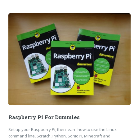
Raspberry Pi For Dummies
Set up your Raspberry Pi, then learn how to use the Linux
command line, Scratch, Python, Sonic Pi, Minecraft and