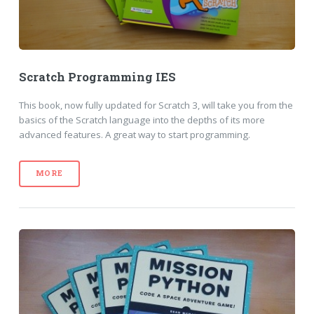
Scratch Programming IES
This book, now fully updated for Scratch 3, will take you from the
basics of the Scratch language into the depths of its more
advanced features. A great way to start programming.
MORE