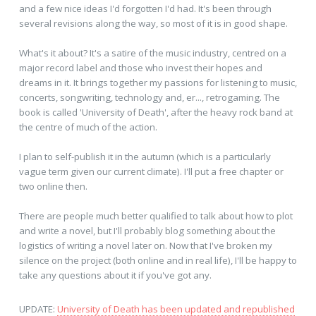
and a few nice ideas I'd forgotten I'd had. It's been through
several revisions along the way, so most of it is in good shape.
What's it about? It's a satire of the music industry, centred on a
major record label and those who invest their hopes and
dreams in it. It brings together my passions for listening to music,
concerts, songwriting, technology and, er..., retrogaming. The
book is called 'University of Death', after the heavy rock band at
the centre of much of the action.
I plan to self-publish it in the autumn (which is a particularly
vague term given our current climate). I'll put a free chapter or
two online then.
There are people much better qualified to talk about how to plot
and write a novel, but I'll probably blog something about the
logistics of writing a novel later on. Now that I've broken my
silence on the project (both online and in real life), I'll be happy to
take any questions about it if you've got any.
UPDATE:
University of Death has been updated and republished