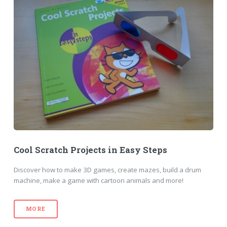
Cool Scratch Projects in Easy Steps
Discover how to make 3D games, create mazes, build a drum
machine, make a game with cartoon animals and more!
MORE