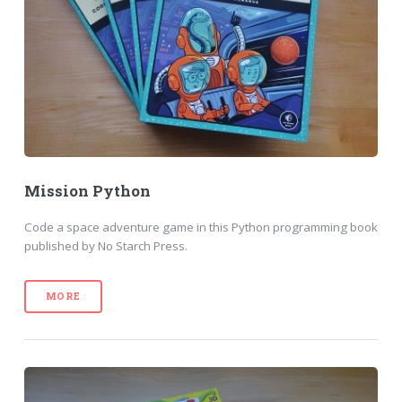
Mission Python
Code a space adventure game in this Python programming book
published by No Starch Press.
MORE