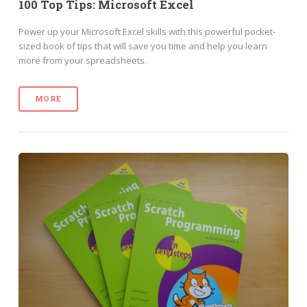
100 Top Tips: Microsoft Excel
Power up your Microsoft Excel skills with this powerful pocket-
sized book of tips that will save you time and help you learn
more from your spreadsheets.
MORE