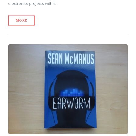
electronics projects with it.
MORE