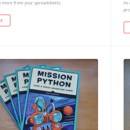
n more from your spreadsheets.
its
pr
E