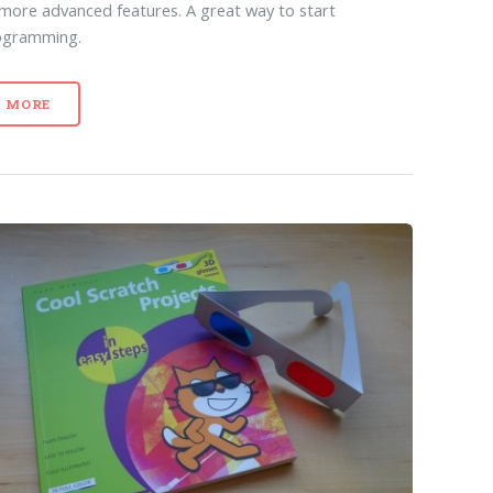
 more advanced features. A great way to start
ogramming.
MORE