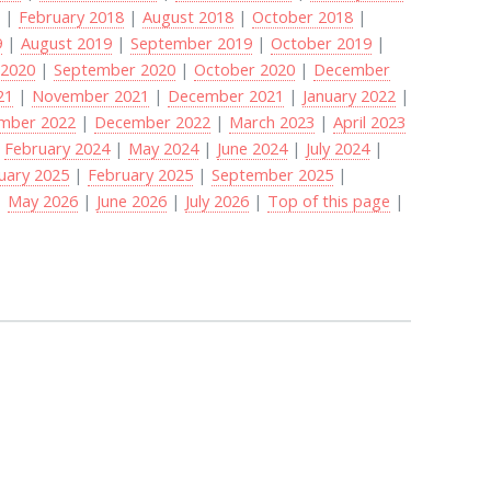
8
|
February 2018
|
August 2018
|
October 2018
|
9
|
August 2019
|
September 2019
|
October 2019
|
 2020
|
September 2020
|
October 2020
|
December
21
|
November 2021
|
December 2021
|
January 2022
|
mber 2022
|
December 2022
|
March 2023
|
April 2023
|
February 2024
|
May 2024
|
June 2024
|
July 2024
|
uary 2025
|
February 2025
|
September 2025
|
|
May 2026
|
June 2026
|
July 2026
|
Top of this page
|