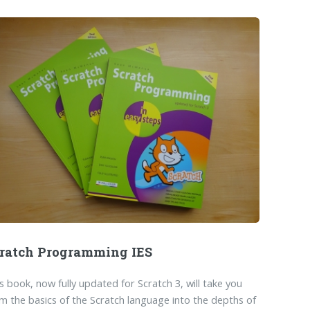
ratch Programming IES
s book, now fully updated for Scratch 3, will take you
m the basics of the Scratch language into the depths of