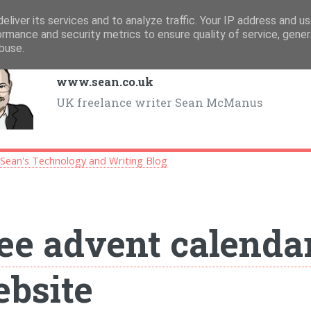
eliver its services and to analyze traffic. Your IP address and u
ormance and security metrics to ensure quality of service, gene
buse.
www.sean.co.uk
UK freelance writer Sean McManus
>
Sean's Technology and Writing Blog
ee advent calendar
bsite