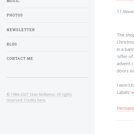
MUSIC
11 Nove
PHOTOS
NEWSLETTER
The shop
Christm
BLOG
in a ban
'offer o
CONTACT ME
advent c
doors ea
I won't 
Labels:
© 1984-2021 Sean McManus. All rights
reserved. Credits here.
Permanen