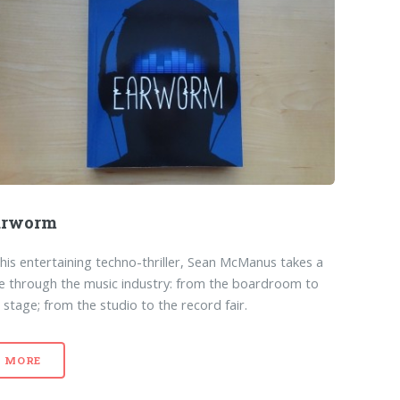
arworm
this entertaining techno-thriller, Sean McManus takes a
ce through the music industry: from the boardroom to
 stage; from the studio to the record fair.
MORE