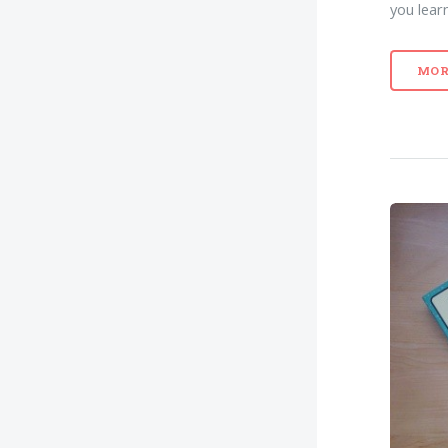
you lear
MOR