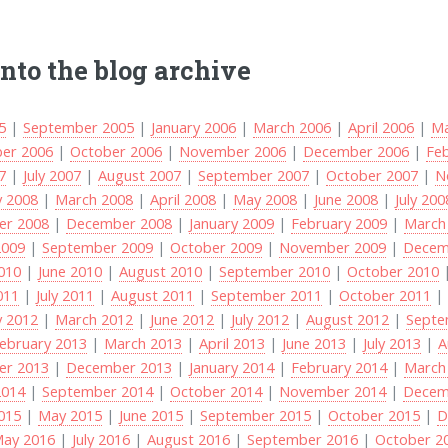
into the blog archive
5
|
September 2005
|
January 2006
|
March 2006
|
April 2006
|
Ma
er 2006
|
October 2006
|
November 2006
|
December 2006
|
Fe
7
|
July 2007
|
August 2007
|
September 2007
|
October 2007
|
N
y 2008
|
March 2008
|
April 2008
|
May 2008
|
June 2008
|
July 200
r 2008
|
December 2008
|
January 2009
|
February 2009
|
March
2009
|
September 2009
|
October 2009
|
November 2009
|
Decem
2010
|
June 2010
|
August 2010
|
September 2010
|
October 2010
011
|
July 2011
|
August 2011
|
September 2011
|
October 2011
y 2012
|
March 2012
|
June 2012
|
July 2012
|
August 2012
|
Septe
ebruary 2013
|
March 2013
|
April 2013
|
June 2013
|
July 2013
|
A
r 2013
|
December 2013
|
January 2014
|
February 2014
|
March
2014
|
September 2014
|
October 2014
|
November 2014
|
Decem
2015
|
May 2015
|
June 2015
|
September 2015
|
October 2015
|
D
ay 2016
|
July 2016
|
August 2016
|
September 2016
|
October 2