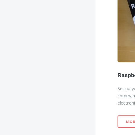
Raspb
Set up y
command 
electroni
MOR