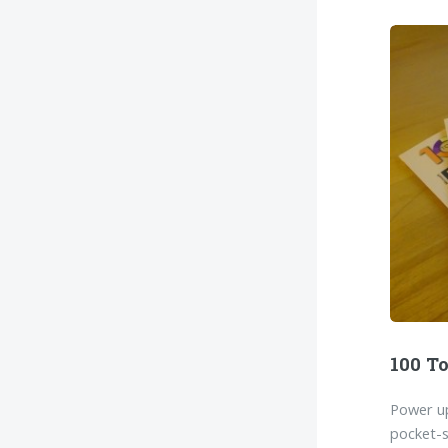
100 To
Power up
pocket-s