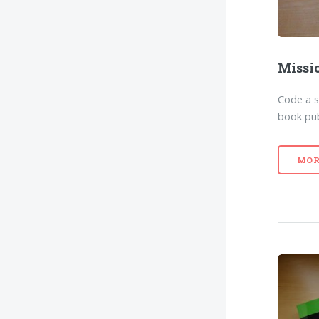
Missi
Code a 
book pub
MOR