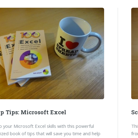
p Tips: Microsoft Excel
Sc
 your Microsoft Excel skills with this powerful
Thi
ized book of tips that will save you time and help
fro