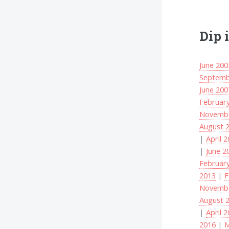
Dip 
June 200
Septemb
June 200
Februar
Novembe
August 
|
April 
|
June 2
Februar
2013
|
F
Novembe
August 
|
April 
2016
|
M