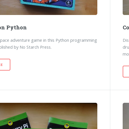
on Python
Co
space adventure game in this Python programming
Dis
lished by No Starch Press.
dr
mo
E