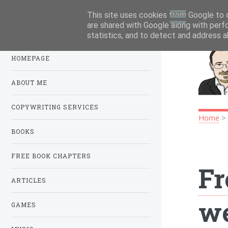
This site uses cookies from Google to d
Menu
.
are shared with Google along with perf
statistics, and to detect and address a
HOMEPAGE
ABOUT ME
COPYWRITING SERVICES
Home
BOOKS
FREE BOOK CHAPTERS
Fr
ARTICLES
we
GAMES