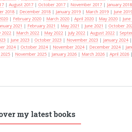
017
|
August 2017
|
October 2017
|
November 2017
|
January 201
r 2018
|
December 2018
|
January 2019
|
March 2019
|
June 201
2020
|
February 2020
|
March 2020
|
April 2020
|
May 2020
|
June
anuary 2021
|
February 2021
|
May 2021
|
June 2021
|
October 20
y 2022
|
March 2022
|
May 2022
|
July 2022
|
August 2022
|
Septe
023
|
June 2023
|
October 2023
|
November 2023
|
January 2024
er 2024
|
October 2024
|
November 2024
|
December 2024
|
Jan
 2025
|
November 2025
|
January 2026
|
March 2026
|
April 2026
over my latest books