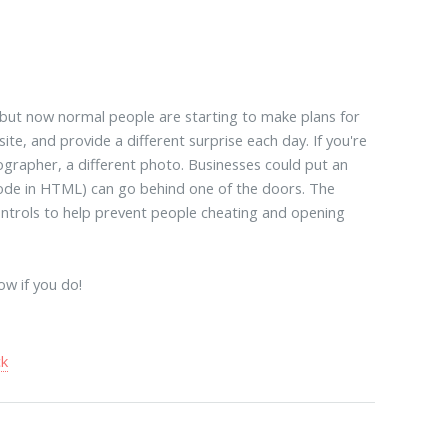
 but now normal people are starting to make plans for
te, and provide a different surprise each day. If you're
tographer, a different photo. Businesses could put an
 code in HTML) can go behind one of the doors. The
controls to help prevent people cheating and opening
ow if you do!
ck