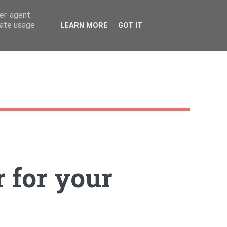
ser-agent
rate usage
LEARN MORE
GOT IT
 for your