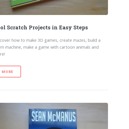
ol Scratch Projects in Easy Steps
cover how to make 3D games, create mazes, build a
um machine, make a game with cartoon animals and
re!
MORE