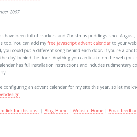
mber 2007
s have been full of crackers and Christmas puddings since August,
as too. You can add my
free Javascript advent calendar
to your websi
d, you could put a different song behind each door. If you're a pho
f the day' behind the door. Anything you can link to on the web (or
alendar has full installation instructions and includes rudimentary 
rly.
be configuring an advent calendar for my site this year, so let me kn
webdesign
t link for this post
|
Blog Home
|
Website Home
|
Email feedba