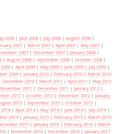
y 2006
|
June 2006
|
July 2006
|
August 2006
|
bruary 2007
|
March 2007
|
April 2007
|
May 2007
|
ovember 2007
|
December 2007
|
January 2008
|
8
|
August 2008
|
September 2008
|
October 2008
|
 2009
|
April 2009
|
May 2009
|
June 2009
|
July 2009
|
ber 2009
|
January 2010
|
February 2010
|
March 2010
|
December 2010
|
March 2011
|
April 2011
|
May 2011
|
November 2011
|
December 2011
|
January 2012
|
mber 2012
|
October 2012
|
December 2012
|
January
ugust 2013
|
September 2013
|
October 2013
|
 2014
|
April 2014
|
May 2014
|
June 2014
|
July 2014
|
ber 2014
|
January 2015
|
February 2015
|
March 2015
ecember 2015
|
January 2016
|
February 2016
|
March
016
|
November 2016
|
December 2016
|
January 2017