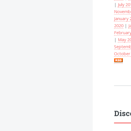
|
July 2
Novembe
January 
2020
|
J
Februar
|
May 2
Septemb
October
Disc