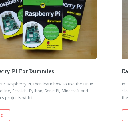
erry Pi For Dummies
E
our Raspberry Pi, then learn how to use the Linux
In 
line, Scratch, Python, Sonic Pi, Minecraft and
sli
cs projects with it.
the
E