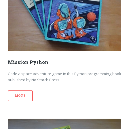
Mission Python
Code a space adventure game in this Python programming book
published by No Starch Press.
MORE