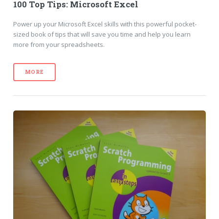
100 Top Tips: Microsoft Excel
Power up your Microsoft Excel skills with this powerful pocket-
sized book of tips that will save you time and help you learn
more from your spreadsheets.
MORE