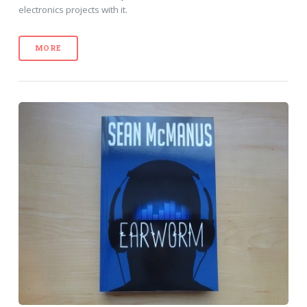
electronics projects with it.
MORE