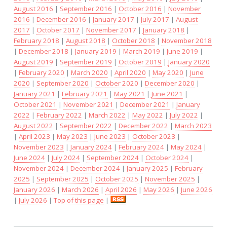
August 2016
|
September 2016
|
October 2016
|
November
2016
|
December 2016
|
January 2017
|
July 2017
|
August
2017
|
October 2017
|
November 2017
|
January 2018
|
February 2018
|
August 2018
|
October 2018
|
November 2018
|
December 2018
|
January 2019
|
March 2019
|
June 2019
|
August 2019
|
September 2019
|
October 2019
|
January 2020
|
February 2020
|
March 2020
|
April 2020
|
May 2020
|
June
2020
|
September 2020
|
October 2020
|
December 2020
|
January 2021
|
February 2021
|
May 2021
|
June 2021
|
October 2021
|
November 2021
|
December 2021
|
January
2022
|
February 2022
|
March 2022
|
May 2022
|
July 2022
|
August 2022
|
September 2022
|
December 2022
|
March 2023
|
April 2023
|
May 2023
|
June 2023
|
October 2023
|
November 2023
|
January 2024
|
February 2024
|
May 2024
|
June 2024
|
July 2024
|
September 2024
|
October 2024
|
November 2024
|
December 2024
|
January 2025
|
February
2025
|
September 2025
|
October 2025
|
November 2025
|
January 2026
|
March 2026
|
April 2026
|
May 2026
|
June 2026
|
July 2026
|
Top of this page
|