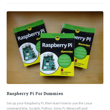
Raspberry Pi For Dummies
Set up your Raspberry Pi, then learn how to use the Linux
command line, Scratch, Python, Sonic Pi, Minecraft and