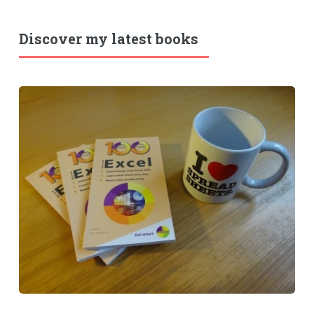
Discover my latest books