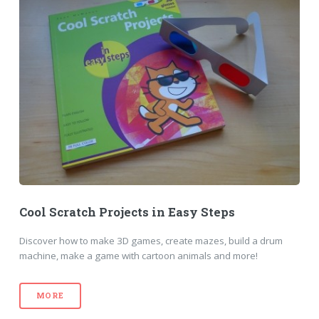
Cool Scratch Projects in Easy Steps
Discover how to make 3D games, create mazes, build a drum
machine, make a game with cartoon animals and more!
MORE