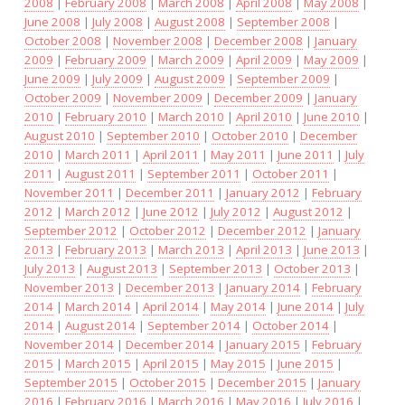
2008
|
February 2008
|
March 2008
|
April 2008
|
May 2008
|
June 2008
|
July 2008
|
August 2008
|
September 2008
|
October 2008
|
November 2008
|
December 2008
|
January
2009
|
February 2009
|
March 2009
|
April 2009
|
May 2009
|
June 2009
|
July 2009
|
August 2009
|
September 2009
|
October 2009
|
November 2009
|
December 2009
|
January
2010
|
February 2010
|
March 2010
|
April 2010
|
June 2010
|
August 2010
|
September 2010
|
October 2010
|
December
2010
|
March 2011
|
April 2011
|
May 2011
|
June 2011
|
July
2011
|
August 2011
|
September 2011
|
October 2011
|
November 2011
|
December 2011
|
January 2012
|
February
2012
|
March 2012
|
June 2012
|
July 2012
|
August 2012
|
September 2012
|
October 2012
|
December 2012
|
January
2013
|
February 2013
|
March 2013
|
April 2013
|
June 2013
|
July 2013
|
August 2013
|
September 2013
|
October 2013
|
November 2013
|
December 2013
|
January 2014
|
February
2014
|
March 2014
|
April 2014
|
May 2014
|
June 2014
|
July
2014
|
August 2014
|
September 2014
|
October 2014
|
November 2014
|
December 2014
|
January 2015
|
February
2015
|
March 2015
|
April 2015
|
May 2015
|
June 2015
|
September 2015
|
October 2015
|
December 2015
|
January
2016
|
February 2016
|
March 2016
|
May 2016
|
July 2016
|