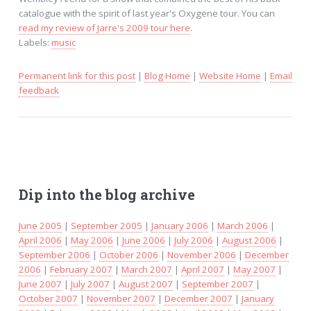
catalogue with the spirit of last year's Oxygene tour. You can
read my review of Jarre's 2009 tour here
.
Labels:
music
Permanent link for this post
|
Blog Home
|
Website Home
|
Email
feedback
Dip into the blog archive
June 2005
|
September 2005
|
January 2006
|
March 2006
|
April 2006
|
May 2006
|
June 2006
|
July 2006
|
August 2006
|
September 2006
|
October 2006
|
November 2006
|
December
2006
|
February 2007
|
March 2007
|
April 2007
|
May 2007
|
June 2007
|
July 2007
|
August 2007
|
September 2007
|
October 2007
|
November 2007
|
December 2007
|
January