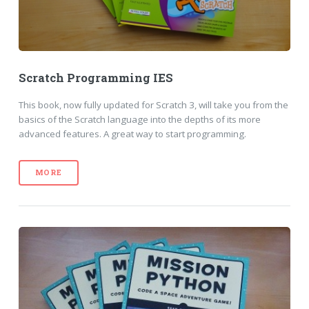
Scratch Programming IES
This book, now fully updated for Scratch 3, will take you from the
basics of the Scratch language into the depths of its more
advanced features. A great way to start programming.
MORE