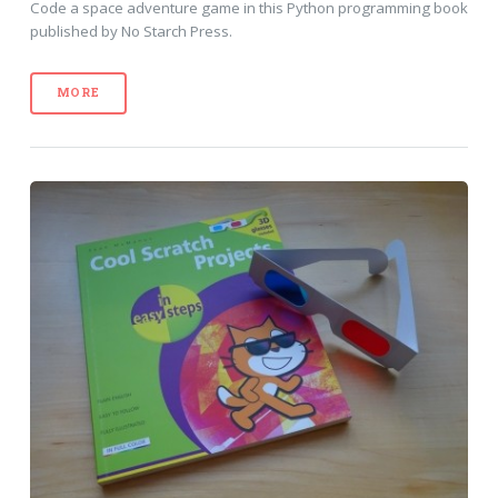
Code a space adventure game in this Python programming book
published by No Starch Press.
MORE