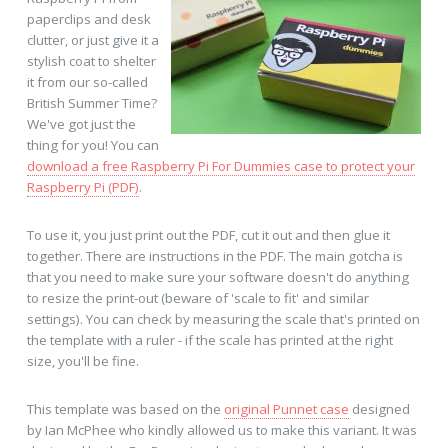
paperclips and desk
clutter, or just give it a
stylish coat to shelter
it from our so-called
British Summer Time?
We've got just the
thing for you! You can
download a free Raspberry Pi For Dummies case to protect your
Raspberry Pi (PDF)
.
To use it, you just print out the PDF, cut it out and then glue it
together. There are instructions in the PDF. The main gotcha is
that you need to make sure your software doesn't do anything
to resize the print-out (beware of 'scale to fit' and similar
settings). You can check by measuring the scale that's printed on
the template with a ruler - if the scale has printed at the right
size, you'll be fine.
This template was based on the
original Punnet case
designed
by Ian McPhee who kindly allowed us to make this variant. It was