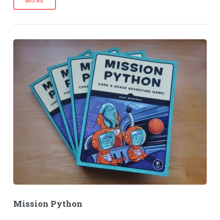
MORE
Mission Python