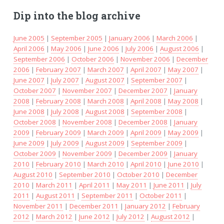
Dip into the blog archive
June 2005
|
September 2005
|
January 2006
|
March 2006
|
April 2006
|
May 2006
|
June 2006
|
July 2006
|
August 2006
|
September 2006
|
October 2006
|
November 2006
|
December
2006
|
February 2007
|
March 2007
|
April 2007
|
May 2007
|
June 2007
|
July 2007
|
August 2007
|
September 2007
|
October 2007
|
November 2007
|
December 2007
|
January
2008
|
February 2008
|
March 2008
|
April 2008
|
May 2008
|
June 2008
|
July 2008
|
August 2008
|
September 2008
|
October 2008
|
November 2008
|
December 2008
|
January
2009
|
February 2009
|
March 2009
|
April 2009
|
May 2009
|
June 2009
|
July 2009
|
August 2009
|
September 2009
|
October 2009
|
November 2009
|
December 2009
|
January
2010
|
February 2010
|
March 2010
|
April 2010
|
June 2010
|
August 2010
|
September 2010
|
October 2010
|
December
2010
|
March 2011
|
April 2011
|
May 2011
|
June 2011
|
July
2011
|
August 2011
|
September 2011
|
October 2011
|
November 2011
|
December 2011
|
January 2012
|
February
2012
|
March 2012
|
June 2012
|
July 2012
|
August 2012
|