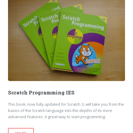
Scratch Programming IES
This book, now fully updated for Scratch 3, will take you from the
basics of the Scratch language into the depths of its more
advanced features. A great way to start programming.