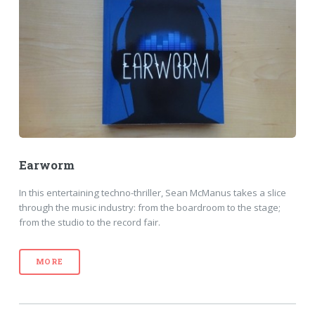
Earworm
In this entertaining techno-thriller, Sean McManus takes a slice
through the music industry: from the boardroom to the stage;
from the studio to the record fair.
MORE