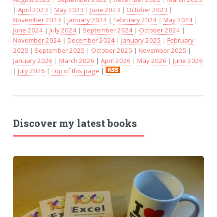
|
April 2023
|
May 2023
|
June 2023
|
October 2023
|
November 2023
|
January 2024
|
February 2024
|
May 2024
|
June 2024
|
July 2024
|
September 2024
|
October 2024
|
November 2024
|
December 2024
|
January 2025
|
February
2025
|
September 2025
|
October 2025
|
November 2025
|
January 2026
|
March 2026
|
April 2026
|
May 2026
|
June 2026
|
July 2026
|
Top of this page
|
Discover my latest books