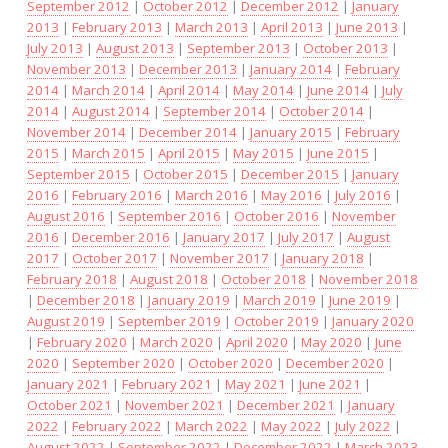
September 2012
|
October 2012
|
December 2012
|
January
2013
|
February 2013
|
March 2013
|
April 2013
|
June 2013
|
July 2013
|
August 2013
|
September 2013
|
October 2013
|
November 2013
|
December 2013
|
January 2014
|
February
2014
|
March 2014
|
April 2014
|
May 2014
|
June 2014
|
July
2014
|
August 2014
|
September 2014
|
October 2014
|
November 2014
|
December 2014
|
January 2015
|
February
2015
|
March 2015
|
April 2015
|
May 2015
|
June 2015
|
September 2015
|
October 2015
|
December 2015
|
January
2016
|
February 2016
|
March 2016
|
May 2016
|
July 2016
|
August 2016
|
September 2016
|
October 2016
|
November
2016
|
December 2016
|
January 2017
|
July 2017
|
August
2017
|
October 2017
|
November 2017
|
January 2018
|
February 2018
|
August 2018
|
October 2018
|
November 2018
|
December 2018
|
January 2019
|
March 2019
|
June 2019
|
August 2019
|
September 2019
|
October 2019
|
January 2020
|
February 2020
|
March 2020
|
April 2020
|
May 2020
|
June
2020
|
September 2020
|
October 2020
|
December 2020
|
January 2021
|
February 2021
|
May 2021
|
June 2021
|
October 2021
|
November 2021
|
December 2021
|
January
2022
|
February 2022
|
March 2022
|
May 2022
|
July 2022
|
August 2022
|
September 2022
|
December 2022
|
March 2023