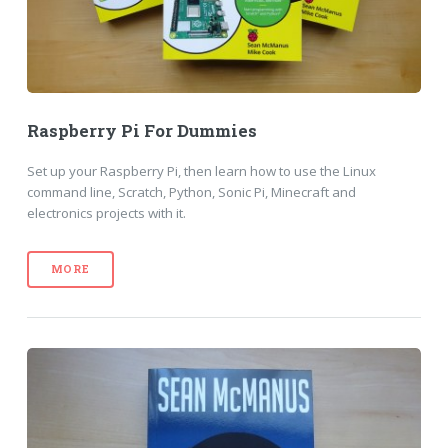
Raspberry Pi For Dummies
Set up your Raspberry Pi, then learn how to use the Linux
command line, Scratch, Python, Sonic Pi, Minecraft and
electronics projects with it.
MORE