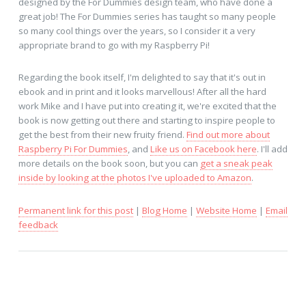
designed by the For Dummies design team, who have done a
great job! The For Dummies series has taught so many people
so many cool things over the years, so I consider it a very
appropriate brand to go with my Raspberry Pi!
Regarding the book itself, I'm delighted to say that it's out in
ebook and in print and it looks marvellous! After all the hard
work Mike and I have put into creating it, we're excited that the
book is now getting out there and starting to inspire people to
get the best from their new fruity friend.
Find out more about
Raspberry Pi For Dummies
, and
Like us on Facebook here
. I'll add
more details on the book soon, but you can
get a sneak peak
inside by looking at the photos I've uploaded to Amazon
.
Permanent link for this post
|
Blog Home
|
Website Home
|
Email
feedback