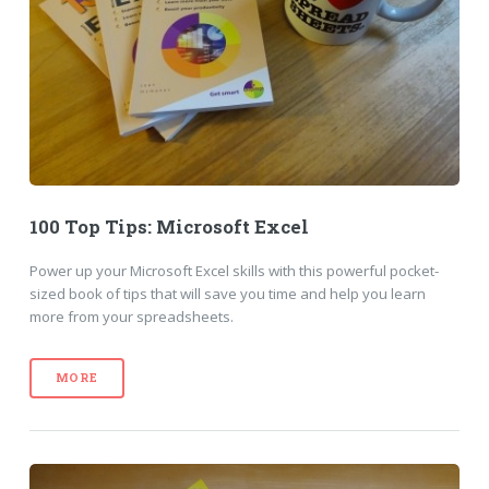
100 Top Tips: Microsoft Excel
Power up your Microsoft Excel skills with this powerful pocket-
sized book of tips that will save you time and help you learn
more from your spreadsheets.
MORE