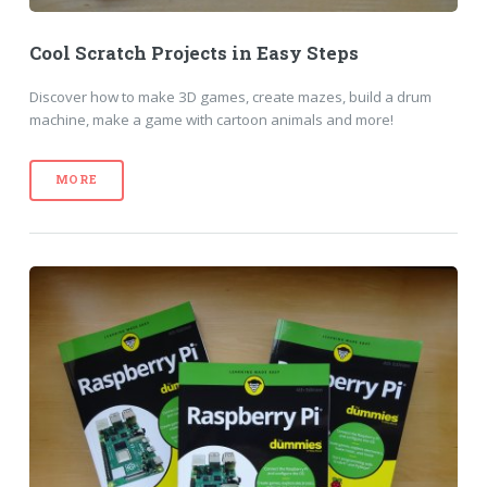
Cool Scratch Projects in Easy Steps
Discover how to make 3D games, create mazes, build a drum
machine, make a game with cartoon animals and more!
MORE