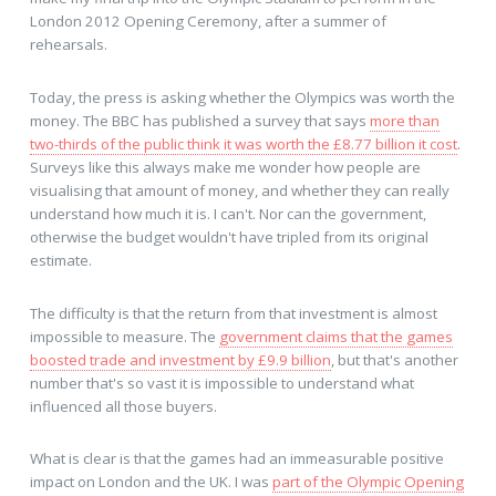
London 2012 Opening Ceremony, after a summer of
rehearsals.
Today, the press is asking whether the Olympics was worth the
money. The BBC has published a survey that says
more than
two-thirds of the public think it was worth the £8.77 billion it cost
.
Surveys like this always make me wonder how people are
visualising that amount of money, and whether they can really
understand how much it is. I can't. Nor can the government,
otherwise the budget wouldn't have tripled from its original
estimate.
The difficulty is that the return from that investment is almost
impossible to measure. The
government claims that the games
boosted trade and investment by £9.9 billion
, but that's another
number that's so vast it is impossible to understand what
influenced all those buyers.
What is clear is that the games had an immeasurable positive
impact on London and the UK. I was
part of the Olympic Opening