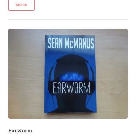
MORE
Earworm