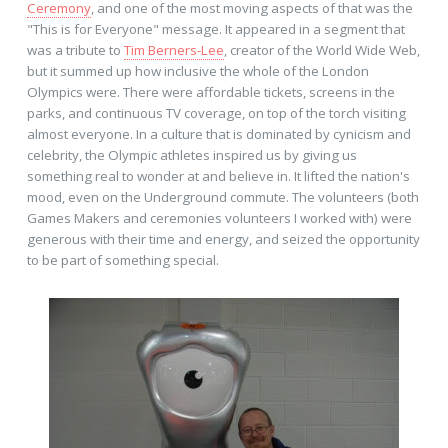
Ceremony
, and one of the most moving aspects of that was the
"This is for Everyone" message. It appeared in a segment that
was a tribute to
Tim Berners-Lee
, creator of the World Wide Web,
but it summed up how inclusive the whole of the London
Olympics were. There were affordable tickets, screens in the
parks, and continuous TV coverage, on top of the torch visiting
almost everyone. In a culture that is dominated by cynicism and
celebrity, the Olympic athletes inspired us by giving us
something real to wonder at and believe in. It lifted the nation's
mood, even on the Underground commute. The volunteers (both
Games Makers and ceremonies volunteers I worked with) were
generous with their time and energy, and seized the opportunity
to be part of something special.