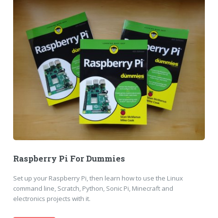
Raspberry Pi For Dummies
Set up your Raspberry Pi, then learn how to use the Linux
command line, Scratch, Python, Sonic Pi, Minecraft and
electronics projects with it.