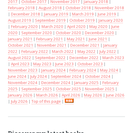
2017
|
October 2017
|
November 2017
|
January 2018
|
February 2018
|
August 2018
|
October 2018
|
November 2018
|
December 2018
|
January 2019
|
March 2019
|
June 2019
|
August 2019
|
September 2019
|
October 2019
|
January 2020
|
February 2020
|
March 2020
|
April 2020
|
May 2020
|
June
2020
|
September 2020
|
October 2020
|
December 2020
|
January 2021
|
February 2021
|
May 2021
|
June 2021
|
October 2021
|
November 2021
|
December 2021
|
January
2022
|
February 2022
|
March 2022
|
May 2022
|
July 2022
|
August 2022
|
September 2022
|
December 2022
|
March 2023
|
April 2023
|
May 2023
|
June 2023
|
October 2023
|
November 2023
|
January 2024
|
February 2024
|
May 2024
|
June 2024
|
July 2024
|
September 2024
|
October 2024
|
November 2024
|
December 2024
|
January 2025
|
February
2025
|
September 2025
|
October 2025
|
November 2025
|
January 2026
|
March 2026
|
April 2026
|
May 2026
|
June 2026
|
July 2026
|
Top of this page
|