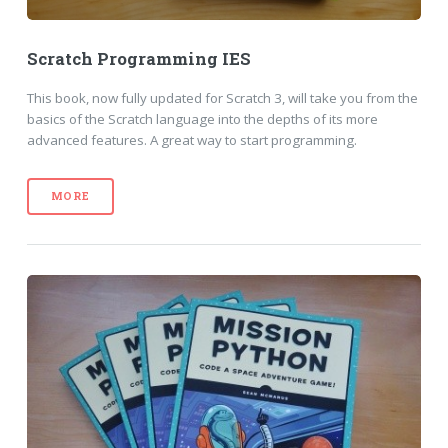
Scratch Programming IES
This book, now fully updated for Scratch 3, will take you from the
basics of the Scratch language into the depths of its more
advanced features. A great way to start programming.
MORE