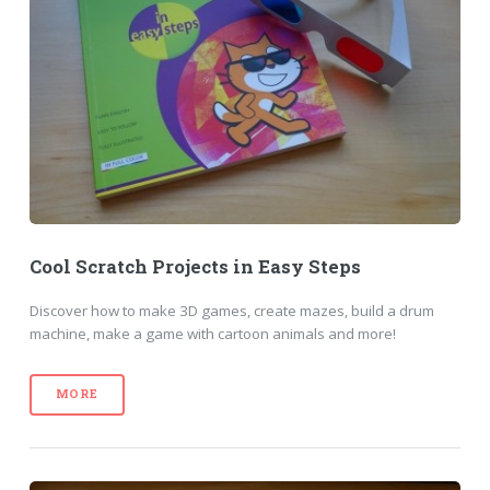
Cool Scratch Projects in Easy Steps
Discover how to make 3D games, create mazes, build a drum
machine, make a game with cartoon animals and more!
MORE