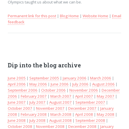
Olympics taught us about what we can be.
Permanent link for this post
|
Blog Home
|
Website Home
|
Email
feedback
Dip into the blog archive
June 2005
|
September 2005
|
January 2006
|
March 2006
|
April 2006
|
May 2006
|
June 2006
|
July 2006
|
August 2006
|
September 2006
|
October 2006
|
November 2006
|
December
2006
|
February 2007
|
March 2007
|
April 2007
|
May 2007
|
June 2007
|
July 2007
|
August 2007
|
September 2007
|
October 2007
|
November 2007
|
December 2007
|
January
2008
|
February 2008
|
March 2008
|
April 2008
|
May 2008
|
June 2008
|
July 2008
|
August 2008
|
September 2008
|
October 2008
|
November 2008
|
December 2008
|
January