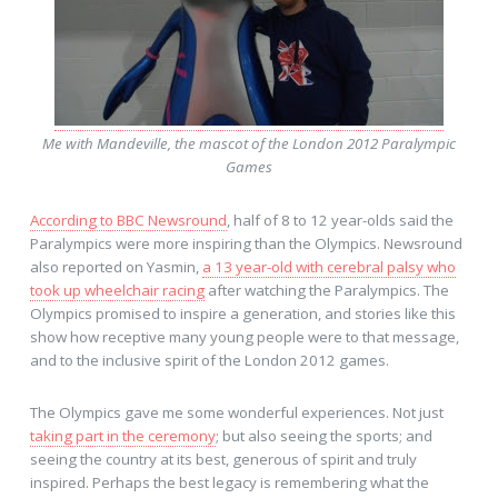
Me with Mandeville, the mascot of the London 2012 Paralympic
Games
According to BBC Newsround
, half of 8 to 12 year-olds said the
Paralympics were more inspiring than the Olympics. Newsround
also reported on Yasmin,
a 13 year-old with cerebral palsy who
took up wheelchair racing
after watching the Paralympics. The
Olympics promised to inspire a generation, and stories like this
show how receptive many young people were to that message,
and to the inclusive spirit of the London 2012 games.
The Olympics gave me some wonderful experiences. Not just
taking part in the ceremony
; but also seeing the sports; and
seeing the country at its best, generous of spirit and truly
inspired. Perhaps the best legacy is remembering what the