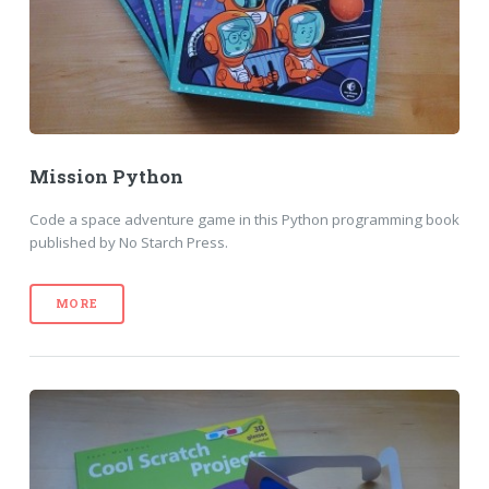
Mission Python
Code a space adventure game in this Python programming book
published by No Starch Press.
MORE