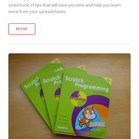
sized book of tips that will save you time and help you learn
more from your spreadsheets.
MORE