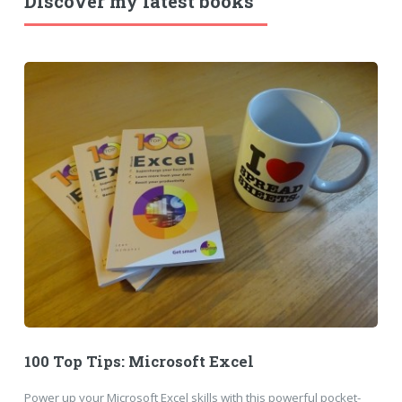
Discover my latest books
100 Top Tips: Microsoft Excel
Power up your Microsoft Excel skills with this powerful pocket-