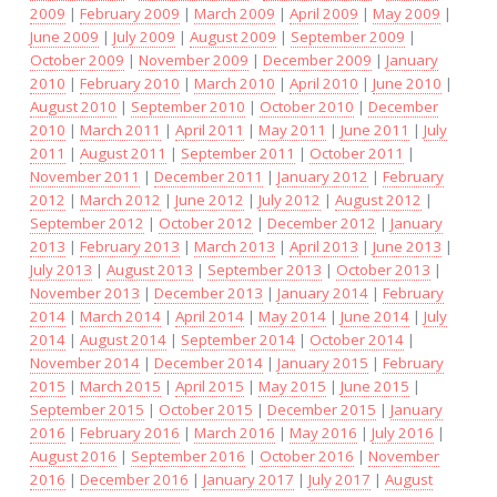
2009
|
February 2009
|
March 2009
|
April 2009
|
May 2009
|
June 2009
|
July 2009
|
August 2009
|
September 2009
|
October 2009
|
November 2009
|
December 2009
|
January
2010
|
February 2010
|
March 2010
|
April 2010
|
June 2010
|
August 2010
|
September 2010
|
October 2010
|
December
2010
|
March 2011
|
April 2011
|
May 2011
|
June 2011
|
July
2011
|
August 2011
|
September 2011
|
October 2011
|
November 2011
|
December 2011
|
January 2012
|
February
2012
|
March 2012
|
June 2012
|
July 2012
|
August 2012
|
September 2012
|
October 2012
|
December 2012
|
January
2013
|
February 2013
|
March 2013
|
April 2013
|
June 2013
|
July 2013
|
August 2013
|
September 2013
|
October 2013
|
November 2013
|
December 2013
|
January 2014
|
February
2014
|
March 2014
|
April 2014
|
May 2014
|
June 2014
|
July
2014
|
August 2014
|
September 2014
|
October 2014
|
November 2014
|
December 2014
|
January 2015
|
February
2015
|
March 2015
|
April 2015
|
May 2015
|
June 2015
|
September 2015
|
October 2015
|
December 2015
|
January
2016
|
February 2016
|
March 2016
|
May 2016
|
July 2016
|
August 2016
|
September 2016
|
October 2016
|
November
2016
|
December 2016
|
January 2017
|
July 2017
|
August