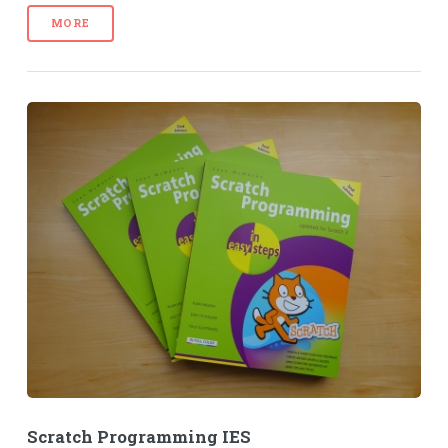
MORE
Scratch Programming IES