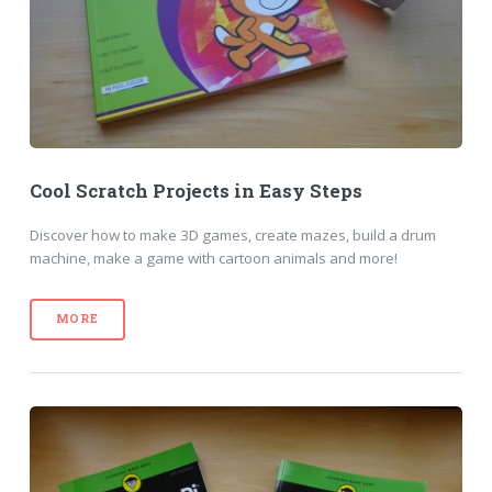
Cool Scratch Projects in Easy Steps
Discover how to make 3D games, create mazes, build a drum
machine, make a game with cartoon animals and more!
MORE