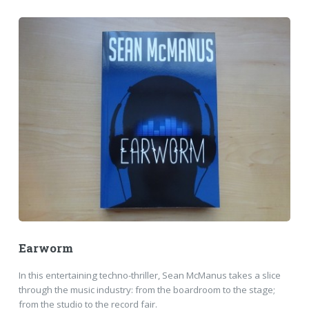
Earworm
In this entertaining techno-thriller, Sean McManus takes a slice
through the music industry: from the boardroom to the stage;
from the studio to the record fair.