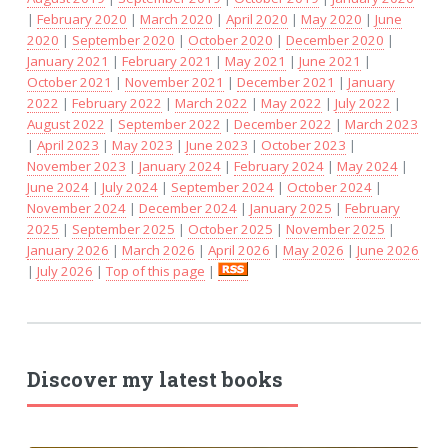
|
February 2020
|
March 2020
|
April 2020
|
May 2020
|
June
2020
|
September 2020
|
October 2020
|
December 2020
|
January 2021
|
February 2021
|
May 2021
|
June 2021
|
October 2021
|
November 2021
|
December 2021
|
January
2022
|
February 2022
|
March 2022
|
May 2022
|
July 2022
|
August 2022
|
September 2022
|
December 2022
|
March 2023
|
April 2023
|
May 2023
|
June 2023
|
October 2023
|
November 2023
|
January 2024
|
February 2024
|
May 2024
|
June 2024
|
July 2024
|
September 2024
|
October 2024
|
November 2024
|
December 2024
|
January 2025
|
February
2025
|
September 2025
|
October 2025
|
November 2025
|
January 2026
|
March 2026
|
April 2026
|
May 2026
|
June 2026
|
July 2026
|
Top of this page
|
Discover my latest books