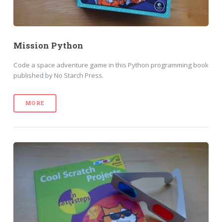
Mission Python
Code a space adventure game in this Python programming book
published by No Starch Press.
MORE