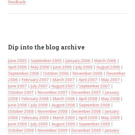
feedback
Dip into the blog archive
June 2005
|
September 2005
|
January 2006
|
March 2006
|
April 2006
|
May 2006
|
June 2006
|
July 2006
|
August 2006
|
September 2006
|
October 2006
|
November 2006
|
December
2006
|
February 2007
|
March 2007
|
April 2007
|
May 2007
|
June 2007
|
July 2007
|
August 2007
|
September 2007
|
October 2007
|
November 2007
|
December 2007
|
January
2008
|
February 2008
|
March 2008
|
April 2008
|
May 2008
|
June 2008
|
July 2008
|
August 2008
|
September 2008
|
October 2008
|
November 2008
|
December 2008
|
January
2009
|
February 2009
|
March 2009
|
April 2009
|
May 2009
|
June 2009
|
July 2009
|
August 2009
|
September 2009
|
October 2009
|
November 2009
|
December 2009
|
January