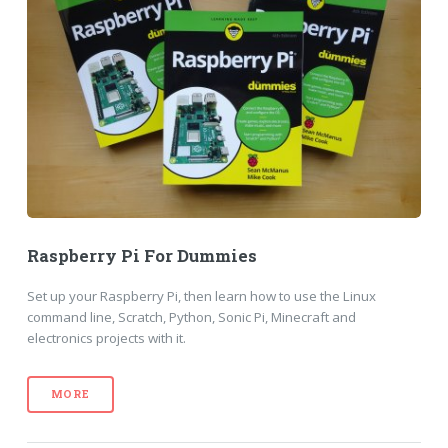
Raspberry Pi For Dummies
Set up your Raspberry Pi, then learn how to use the Linux
command line, Scratch, Python, Sonic Pi, Minecraft and
electronics projects with it.
MORE