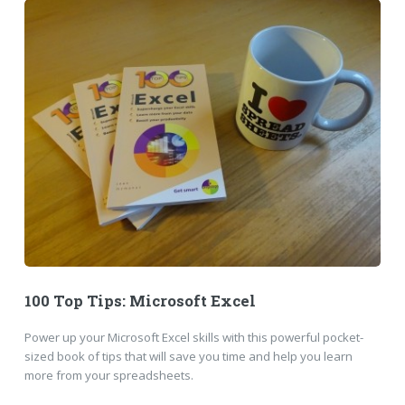
100 Top Tips: Microsoft Excel
Power up your Microsoft Excel skills with this powerful pocket-
sized book of tips that will save you time and help you learn
more from your spreadsheets.