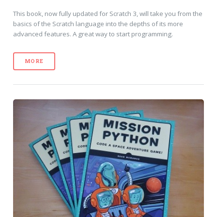
This book, now fully updated for Scratch 3, will take you from the
basics of the Scratch language into the depths of its more
advanced features. A great way to start programming.
MORE