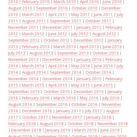
2010
|
February 2010
|
March 2010
|
April 2010
|
June 2010
|
August 2010
|
September 2010
|
October 2010
|
December
2010
|
March 2011
|
April 2011
|
May 2011
|
June 2011
|
July
2011
|
August 2011
|
September 2011
|
October 2011
|
November 2011
|
December 2011
|
January 2012
|
February
2012
|
March 2012
|
June 2012
|
July 2012
|
August 2012
|
September 2012
|
October 2012
|
December 2012
|
January
2013
|
February 2013
|
March 2013
|
April 2013
|
June 2013
|
July 2013
|
August 2013
|
September 2013
|
October 2013
|
November 2013
|
December 2013
|
January 2014
|
February
2014
|
March 2014
|
April 2014
|
May 2014
|
June 2014
|
July
2014
|
August 2014
|
September 2014
|
October 2014
|
November 2014
|
December 2014
|
January 2015
|
February
2015
|
March 2015
|
April 2015
|
May 2015
|
June 2015
|
September 2015
|
October 2015
|
December 2015
|
January
2016
|
February 2016
|
March 2016
|
May 2016
|
July 2016
|
August 2016
|
September 2016
|
October 2016
|
November
2016
|
December 2016
|
January 2017
|
July 2017
|
August
2017
|
October 2017
|
November 2017
|
January 2018
|
February 2018
|
August 2018
|
October 2018
|
November 2018
|
December 2018
|
January 2019
|
March 2019
|
June 2019
|
August 2019
|
September 2019
|
October 2019
|
January 2020