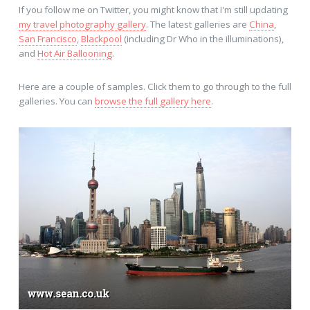
If you follow me on Twitter, you might know that I'm still updating
my travel photography gallery
. The latest galleries are
China
,
San Francisco
,
Blackpool
(including Dr Who in the illuminations),
and
Hot Air Ballooning
.
Here are a couple of samples. Click them to go through to the full
galleries. You can
browse the full gallery here
.