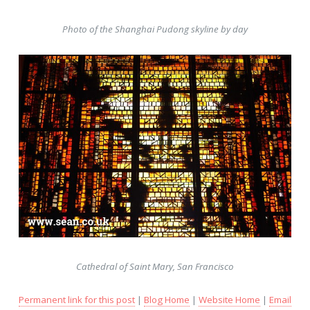
Photo of the Shanghai Pudong skyline by day
Cathedral of Saint Mary, San Francisco
Permanent link for this post
|
Blog Home
|
Website Home
|
Email