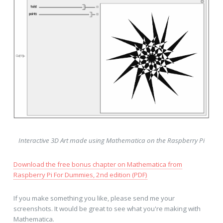
Interactive 3D Art made using Mathematica on the Raspberry Pi
Download the free bonus chapter on Mathematica from
Raspberry Pi For Dummies, 2nd edition (PDF)
If you make something you like, please send me your
screenshots. It would be great to see what you're making with
Mathematica.