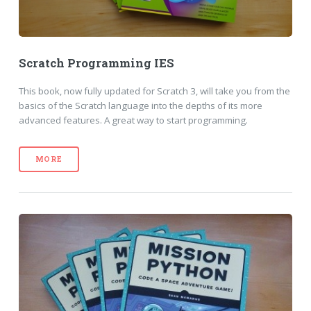
Scratch Programming IES
This book, now fully updated for Scratch 3, will take you from the
basics of the Scratch language into the depths of its more
advanced features. A great way to start programming.
MORE