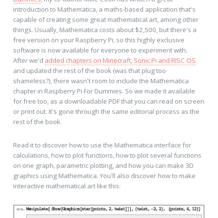
introduction to Mathematica, a maths-based application that's
capable of creating some great mathematical art, among other
things. Usually, Mathematica costs about $2,500, but there's a
free version on your Raspberry Pi, so this highly exclusive
software is now available for everyone to experiment with.
After we'd
added chapters on Minecraft, Sonic Pi and RISC OS
and updated the rest of the book (was that plug too
shameless?), there wasn't room to include the Mathematica
chapter in Raspberry Pi For Dummies. So we made it available
for free too, as a downloadable PDF that you can read on screen
or print out. It's gone through the same editorial process as the
rest of the book.
Read it to discover how to use the Mathematica interface for
calculations, how to plot functions, how to plot several functions
on one graph, parametric plotting, and how you can make 3D
graphics using Mathematica. You'll also discover how to make
interactive mathematical art like this: