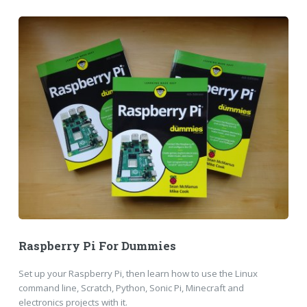
Raspberry Pi For Dummies
Set up your Raspberry Pi, then learn how to use the Linux
command line, Scratch, Python, Sonic Pi, Minecraft and
electronics projects with it.