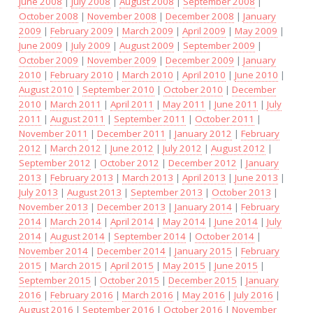
June 2008
|
July 2008
|
August 2008
|
September 2008
|
October 2008
|
November 2008
|
December 2008
|
January
2009
|
February 2009
|
March 2009
|
April 2009
|
May 2009
|
June 2009
|
July 2009
|
August 2009
|
September 2009
|
October 2009
|
November 2009
|
December 2009
|
January
2010
|
February 2010
|
March 2010
|
April 2010
|
June 2010
|
August 2010
|
September 2010
|
October 2010
|
December
2010
|
March 2011
|
April 2011
|
May 2011
|
June 2011
|
July
2011
|
August 2011
|
September 2011
|
October 2011
|
November 2011
|
December 2011
|
January 2012
|
February
2012
|
March 2012
|
June 2012
|
July 2012
|
August 2012
|
September 2012
|
October 2012
|
December 2012
|
January
2013
|
February 2013
|
March 2013
|
April 2013
|
June 2013
|
July 2013
|
August 2013
|
September 2013
|
October 2013
|
November 2013
|
December 2013
|
January 2014
|
February
2014
|
March 2014
|
April 2014
|
May 2014
|
June 2014
|
July
2014
|
August 2014
|
September 2014
|
October 2014
|
November 2014
|
December 2014
|
January 2015
|
February
2015
|
March 2015
|
April 2015
|
May 2015
|
June 2015
|
September 2015
|
October 2015
|
December 2015
|
January
2016
|
February 2016
|
March 2016
|
May 2016
|
July 2016
|
August 2016
|
September 2016
|
October 2016
|
November