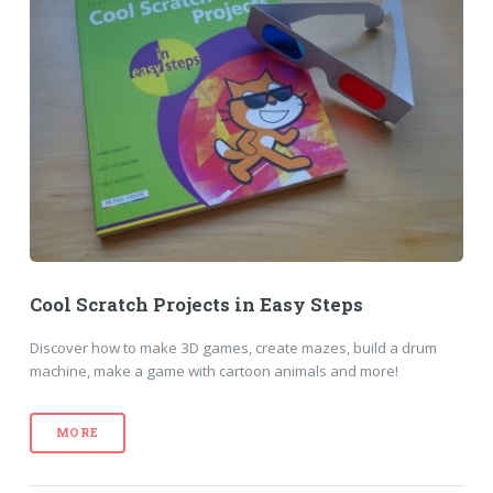
Cool Scratch Projects in Easy Steps
Discover how to make 3D games, create mazes, build a drum
machine, make a game with cartoon animals and more!
MORE