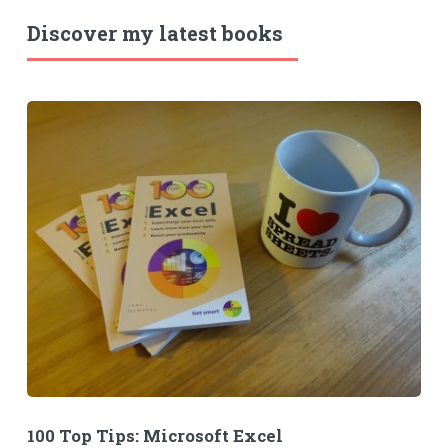
Discover my latest books
100 Top Tips: Microsoft Excel