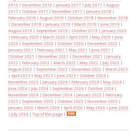
2016
|
December 2016
|
January 2017
|
July 2017
|
August
2017
|
October 2017
|
November 2017
|
January 2018
|
February 2018
|
August 2018
|
October 2018
|
November 2018
|
December 2018
|
January 2019
|
March 2019
|
June 2019
|
August 2019
|
September 2019
|
October 2019
|
January 2020
|
February 2020
|
March 2020
|
April 2020
|
May 2020
|
June
2020
|
September 2020
|
October 2020
|
December 2020
|
January 2021
|
February 2021
|
May 2021
|
June 2021
|
October 2021
|
November 2021
|
December 2021
|
January
2022
|
February 2022
|
March 2022
|
May 2022
|
July 2022
|
August 2022
|
September 2022
|
December 2022
|
March 2023
|
April 2023
|
May 2023
|
June 2023
|
October 2023
|
November 2023
|
January 2024
|
February 2024
|
May 2024
|
June 2024
|
July 2024
|
September 2024
|
October 2024
|
November 2024
|
December 2024
|
January 2025
|
February
2025
|
September 2025
|
October 2025
|
November 2025
|
January 2026
|
March 2026
|
April 2026
|
May 2026
|
June 2026
|
July 2026
|
Top of this page
|