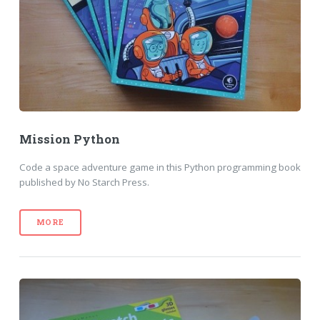
Mission Python
Code a space adventure game in this Python programming book
published by No Starch Press.
MORE