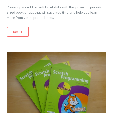
Power up your Microsoft Excel skills with this powerful pocket-
sized book of tips that will save you time and help you learn
more from your spreadsheets.
MORE