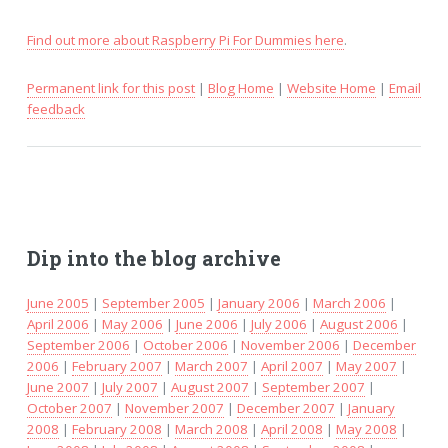
Find out more about Raspberry Pi For Dummies here
.
Permanent link for this post
|
Blog Home
|
Website Home
|
Email
feedback
Dip into the blog archive
June 2005
|
September 2005
|
January 2006
|
March 2006
|
April 2006
|
May 2006
|
June 2006
|
July 2006
|
August 2006
|
September 2006
|
October 2006
|
November 2006
|
December
2006
|
February 2007
|
March 2007
|
April 2007
|
May 2007
|
June 2007
|
July 2007
|
August 2007
|
September 2007
|
October 2007
|
November 2007
|
December 2007
|
January
2008
|
February 2008
|
March 2008
|
April 2008
|
May 2008
|