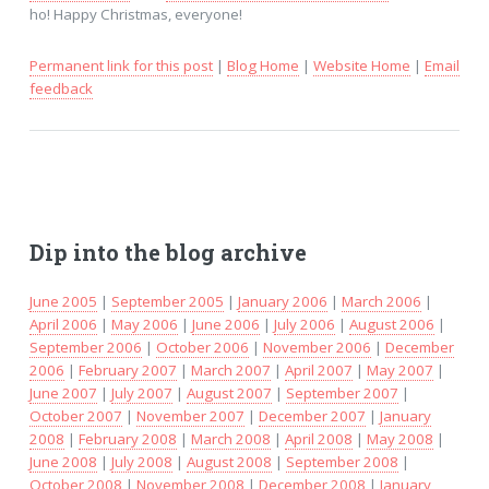
ho! Happy Christmas, everyone!
Permanent link for this post
|
Blog Home
|
Website Home
|
Email
feedback
Dip into the blog archive
June 2005
|
September 2005
|
January 2006
|
March 2006
|
April 2006
|
May 2006
|
June 2006
|
July 2006
|
August 2006
|
September 2006
|
October 2006
|
November 2006
|
December
2006
|
February 2007
|
March 2007
|
April 2007
|
May 2007
|
June 2007
|
July 2007
|
August 2007
|
September 2007
|
October 2007
|
November 2007
|
December 2007
|
January
2008
|
February 2008
|
March 2008
|
April 2008
|
May 2008
|
June 2008
|
July 2008
|
August 2008
|
September 2008
|
October 2008
|
November 2008
|
December 2008
|
January