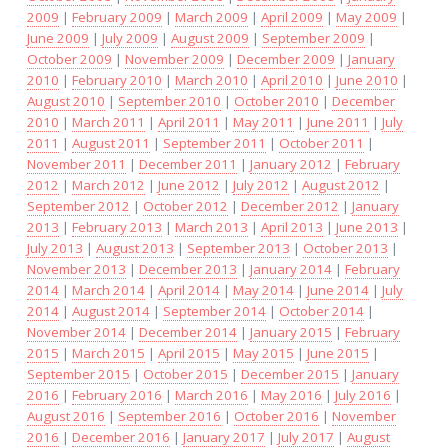
2009
|
February 2009
|
March 2009
|
April 2009
|
May 2009
|
June 2009
|
July 2009
|
August 2009
|
September 2009
|
October 2009
|
November 2009
|
December 2009
|
January
2010
|
February 2010
|
March 2010
|
April 2010
|
June 2010
|
August 2010
|
September 2010
|
October 2010
|
December
2010
|
March 2011
|
April 2011
|
May 2011
|
June 2011
|
July
2011
|
August 2011
|
September 2011
|
October 2011
|
November 2011
|
December 2011
|
January 2012
|
February
2012
|
March 2012
|
June 2012
|
July 2012
|
August 2012
|
September 2012
|
October 2012
|
December 2012
|
January
2013
|
February 2013
|
March 2013
|
April 2013
|
June 2013
|
July 2013
|
August 2013
|
September 2013
|
October 2013
|
November 2013
|
December 2013
|
January 2014
|
February
2014
|
March 2014
|
April 2014
|
May 2014
|
June 2014
|
July
2014
|
August 2014
|
September 2014
|
October 2014
|
November 2014
|
December 2014
|
January 2015
|
February
2015
|
March 2015
|
April 2015
|
May 2015
|
June 2015
|
September 2015
|
October 2015
|
December 2015
|
January
2016
|
February 2016
|
March 2016
|
May 2016
|
July 2016
|
August 2016
|
September 2016
|
October 2016
|
November
2016
|
December 2016
|
January 2017
|
July 2017
|
August