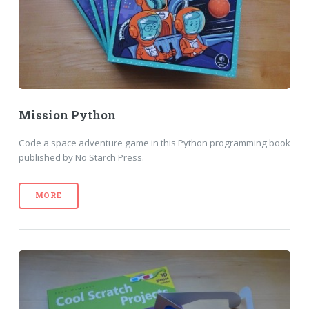
Mission Python
Code a space adventure game in this Python programming book
published by No Starch Press.
MORE