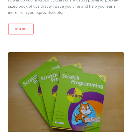
Power up your Microsoft Excel skills with this powerful pocket-
sized book of tips that will save you time and help you learn
more from your spreadsheets.
MORE