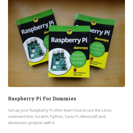
Raspberry Pi For Dummies
Set up your Raspberry Pi, then learn how to use the Linux
command line, Scratch, Python, Sonic Pi, Minecraft and
electronics projects with it.