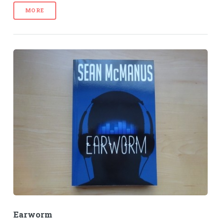
MORE
Earworm