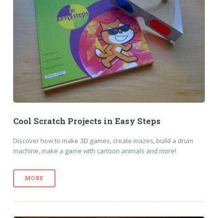
Cool Scratch Projects in Easy Steps
Discover how to make 3D games, create mazes, build a drum
machine, make a game with cartoon animals and more!
MORE