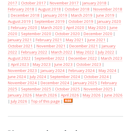
2017
|
October 2017
|
November 2017
|
January 2018
|
February 2018
|
August 2018
|
October 2018
|
November 2018
|
December 2018
|
January 2019
|
March 2019
|
June 2019
|
August 2019
|
September 2019
|
October 2019
|
January 2020
|
February 2020
|
March 2020
|
April 2020
|
May 2020
|
June
2020
|
September 2020
|
October 2020
|
December 2020
|
January 2021
|
February 2021
|
May 2021
|
June 2021
|
October 2021
|
November 2021
|
December 2021
|
January
2022
|
February 2022
|
March 2022
|
May 2022
|
July 2022
|
August 2022
|
September 2022
|
December 2022
|
March 2023
|
April 2023
|
May 2023
|
June 2023
|
October 2023
|
November 2023
|
January 2024
|
February 2024
|
May 2024
|
June 2024
|
July 2024
|
September 2024
|
October 2024
|
November 2024
|
December 2024
|
January 2025
|
February
2025
|
September 2025
|
October 2025
|
November 2025
|
January 2026
|
March 2026
|
April 2026
|
May 2026
|
June 2026
|
July 2026
|
Top of this page
|