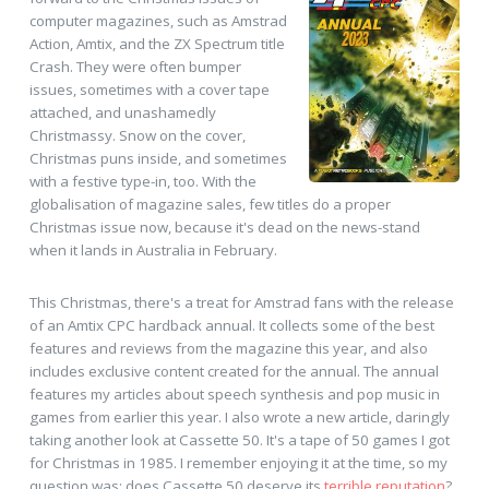
computer magazines, such as Amstrad
Action, Amtix, and the ZX Spectrum title
Crash. They were often bumper
issues, sometimes with a cover tape
attached, and unashamedly
Christmassy. Snow on the cover,
Christmas puns inside, and sometimes
with a festive type-in, too. With the
globalisation of magazine sales, few titles do a proper
Christmas issue now, because it's dead on the news-stand
when it lands in Australia in February.
This Christmas, there's a treat for Amstrad fans with the release
of an Amtix CPC hardback annual. It collects some of the best
features and reviews from the magazine this year, and also
includes exclusive content created for the annual. The annual
features my articles about speech synthesis and pop music in
games from earlier this year. I also wrote a new article, daringly
taking another look at Cassette 50. It's a tape of 50 games I got
for Christmas in 1985. I remember enjoying it at the time, so my
question was: does Cassette 50 deserve its
terrible reputation
?