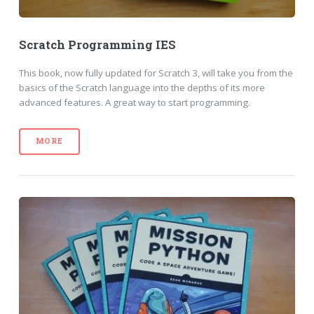
Scratch Programming IES
This book, now fully updated for Scratch 3, will take you from the
basics of the Scratch language into the depths of its more
advanced features. A great way to start programming.
MORE