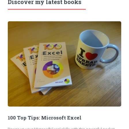
Discover my latest books
100 Top Tips: Microsoft Excel