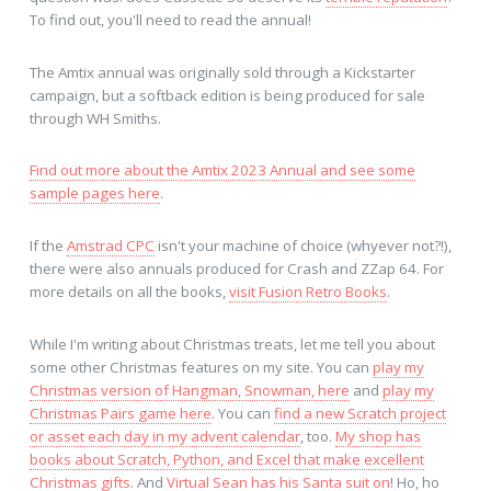
To find out, you'll need to read the annual!
The Amtix annual was originally sold through a Kickstarter
campaign, but a softback edition is being produced for sale
through WH Smiths.
Find out more about the Amtix 2023 Annual and see some
sample pages here
.
If the
Amstrad CPC
isn't your machine of choice (whyever not?!),
there were also annuals produced for Crash and ZZap 64. For
more details on all the books,
visit Fusion Retro Books
.
While I'm writing about Christmas treats, let me tell you about
some other Christmas features on my site. You can
play my
Christmas version of Hangman, Snowman, here
and
play my
Christmas Pairs game here
. You can
find a new Scratch project
or asset each day in my advent calendar
, too.
My shop has
books about Scratch, Python, and Excel that make excellent
Christmas gifts
. And
Virtual Sean has his Santa suit on
! Ho, ho