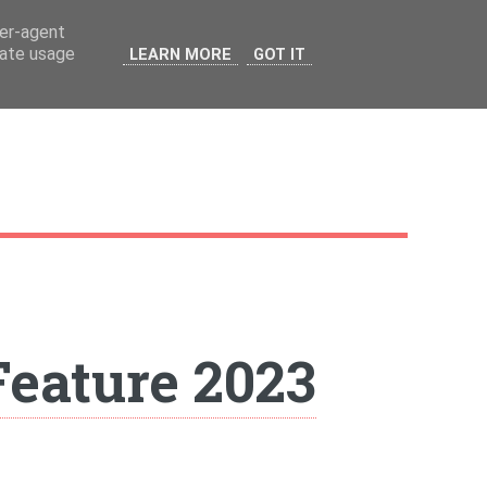
ser-agent
rate usage
LEARN MORE
GOT IT
 Feature 2023