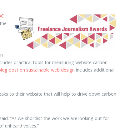
BC
 the
on
cludes practical tools for measuring website carbon
blog post on sustainable web design
includes additional
aks to their website that will help to drive down carbon
id: “As we shortlist the work we are looking out for
 of unheard voices.”