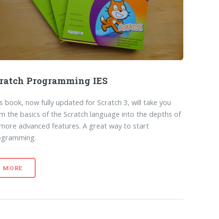
ratch Programming IES
s book, now fully updated for Scratch 3, will take you
m the basics of the Scratch language into the depths of
 more advanced features. A great way to start
ogramming.
MORE