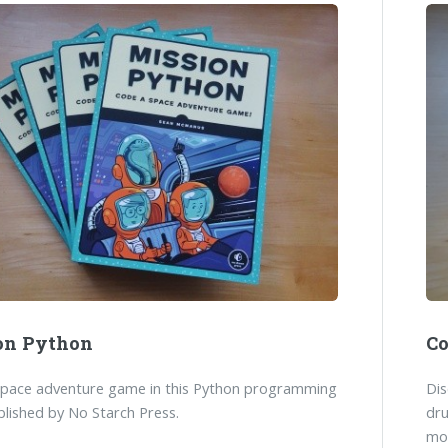
on Python
Co
space adventure game in this Python programming
Dis
lished by No Starch Press.
dr
mo