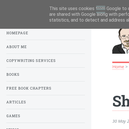
This site uses cookies from Google to d
Menu
.
are shared with Google along with perf
statistics, and to detect and address a
HOMEPAGE
ABOUT ME
COPYWRITING SERVICES
Home
BOOKS
FREE BOOK CHAPTERS
Sh
ARTICLES
GAMES
30 May 