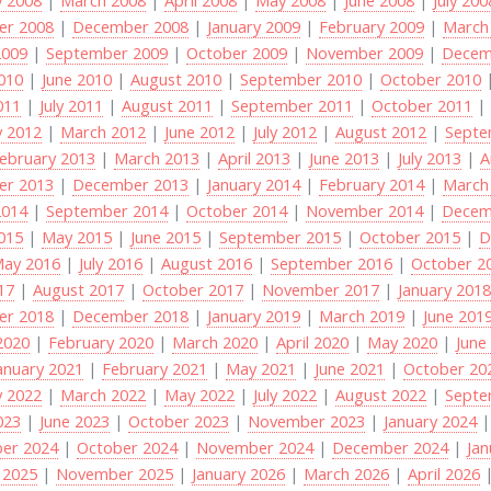
r 2008
|
December 2008
|
January 2009
|
February 2009
|
March
2009
|
September 2009
|
October 2009
|
November 2009
|
Decem
2010
|
June 2010
|
August 2010
|
September 2010
|
October 2010
011
|
July 2011
|
August 2011
|
September 2011
|
October 2011
y 2012
|
March 2012
|
June 2012
|
July 2012
|
August 2012
|
Septe
ebruary 2013
|
March 2013
|
April 2013
|
June 2013
|
July 2013
|
A
r 2013
|
December 2013
|
January 2014
|
February 2014
|
March
2014
|
September 2014
|
October 2014
|
November 2014
|
Decem
2015
|
May 2015
|
June 2015
|
September 2015
|
October 2015
|
D
ay 2016
|
July 2016
|
August 2016
|
September 2016
|
October 2
017
|
August 2017
|
October 2017
|
November 2017
|
January 201
r 2018
|
December 2018
|
January 2019
|
March 2019
|
June 201
2020
|
February 2020
|
March 2020
|
April 2020
|
May 2020
|
June
anuary 2021
|
February 2021
|
May 2021
|
June 2021
|
October 20
y 2022
|
March 2022
|
May 2022
|
July 2022
|
August 2022
|
Septe
023
|
June 2023
|
October 2023
|
November 2023
|
January 2024
er 2024
|
October 2024
|
November 2024
|
December 2024
|
Jan
 2025
|
November 2025
|
January 2026
|
March 2026
|
April 2026