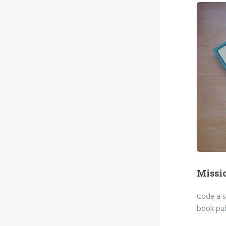
Missi
Code a 
book pub