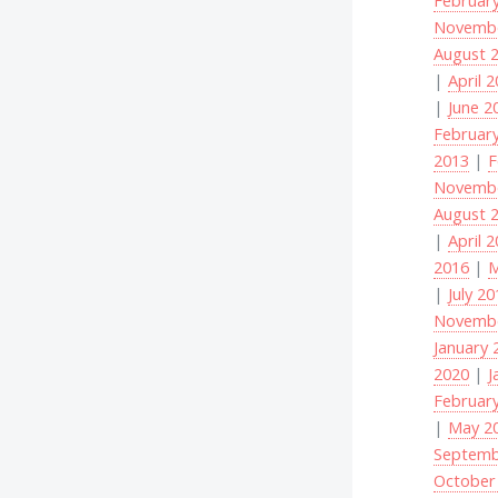
Novembe
August 
|
April 
|
June 2
Februar
2013
|
F
Novembe
August 
|
April 
2016
|
M
|
July 2
Novembe
January 
2020
|
J
Februar
|
May 2
Septemb
October