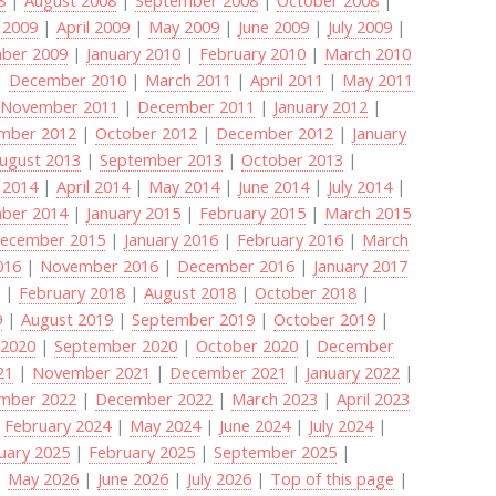
 2009
|
April 2009
|
May 2009
|
June 2009
|
July 2009
|
ber 2009
|
January 2010
|
February 2010
|
March 2010
|
December 2010
|
March 2011
|
April 2011
|
May 2011
|
November 2011
|
December 2011
|
January 2012
|
mber 2012
|
October 2012
|
December 2012
|
January
ugust 2013
|
September 2013
|
October 2013
|
 2014
|
April 2014
|
May 2014
|
June 2014
|
July 2014
|
ber 2014
|
January 2015
|
February 2015
|
March 2015
ecember 2015
|
January 2016
|
February 2016
|
March
016
|
November 2016
|
December 2016
|
January 2017
8
|
February 2018
|
August 2018
|
October 2018
|
9
|
August 2019
|
September 2019
|
October 2019
|
 2020
|
September 2020
|
October 2020
|
December
21
|
November 2021
|
December 2021
|
January 2022
|
mber 2022
|
December 2022
|
March 2023
|
April 2023
|
February 2024
|
May 2024
|
June 2024
|
July 2024
|
uary 2025
|
February 2025
|
September 2025
|
|
May 2026
|
June 2026
|
July 2026
|
Top of this page
|