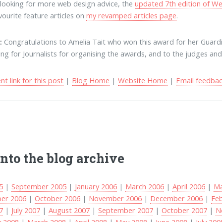
e looking for more web design advice, the
updated 7th edition of We
vourite feature articles on
my revamped articles page
.
:
Congratulations to Amelia Tait who won this award for her Guard
ing for Journalists for organising the awards, and to the judges a
t link for this post
|
Blog Home
|
Website Home
|
Email feedba
into the blog archive
5
|
September 2005
|
January 2006
|
March 2006
|
April 2006
|
Ma
er 2006
|
October 2006
|
November 2006
|
December 2006
|
Fe
7
|
July 2007
|
August 2007
|
September 2007
|
October 2007
|
N
y 2008
|
March 2008
|
April 2008
|
May 2008
|
June 2008
|
July 200