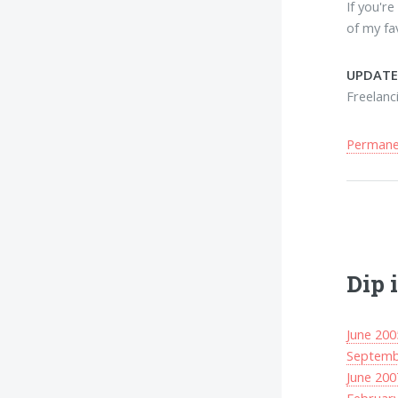
If you'r
of my fa
UPDATE
Freelanc
Permanen
Dip 
June 200
Septemb
June 200
Februar