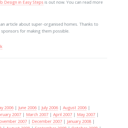
b Design in Easy Steps
is out now. You can read more
ian article about super-organised homes. Thanks to
nd sponsors for making them possible.
ck
y 2006
|
June 2006
|
July 2006
|
August 2006
|
bruary 2007
|
March 2007
|
April 2007
|
May 2007
|
ovember 2007
|
December 2007
|
January 2008
|
8
|
August 2008
|
September 2008
|
October 2008
|