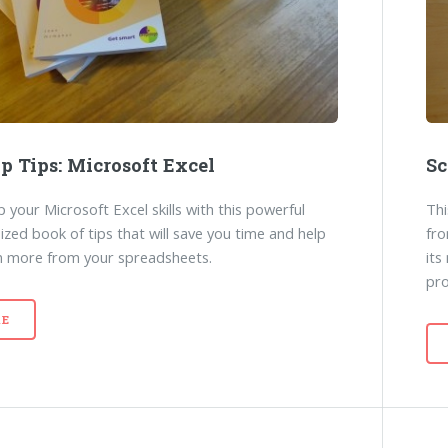
p Tips: Microsoft Excel
Sc
 your Microsoft Excel skills with this powerful
Thi
ized book of tips that will save you time and help
fro
n more from your spreadsheets.
its
pr
E