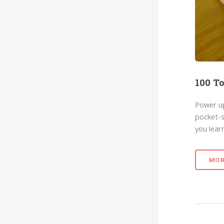
100 To
Power up
pocket-s
you lear
MOR