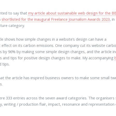
ghted to say that
my article about sustainable web design for the B
n
shortlisted for the inaugural Freelance Journalism Awards 2023
, in
ture category.
cle shows how simple changes in a website’s design can have a
 effect on its carbon emissions. One company cut its website carb
s by 96% by making some simple design changes, and the article in
s and tips for positive design changes to make. My accompanying
 tips.
hat the article has inspired business owners to make some small twe
s.
re 333 entries across the seven award categories. The organisers sa
ity, writing / production flair, impact, resonance and representation