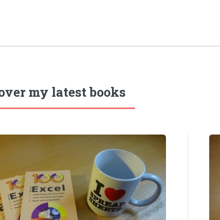
over my latest books