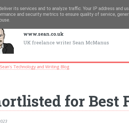
eliver its services and to analyze traffic. Your IP address and u
ormance and security metrics to ensure quality of service, gene
buse.
www.sean.co.uk
UK freelance writer Sean McManus
>
Sean's Technology and Writing Blog
ortlisted for Best
2023