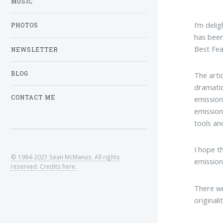
MUSIC
I’m deli
PHOTOS
has bee
Best Fea
NEWSLETTER
BLOG
The arti
dramatic
CONTACT ME
emission
emission
tools and
I hope t
© 1984-2021 Sean McManus. All rights
emission
reserved. Credits here.
There we
original