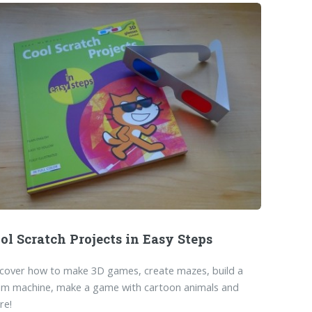
ol Scratch Projects in Easy Steps
cover how to make 3D games, create mazes, build a
um machine, make a game with cartoon animals and
re!