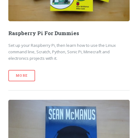
Raspberry Pi For Dummies
Set up your Raspberry Pi, then learn how to use the Linux
command line, Scratch, Python, Sonic Pi, Minecraft and
electronics projects with it.
MORE