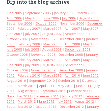
Dip into the blog archive
June 2005
|
September 2005
|
January 2006
|
March 2006
|
April 2006
|
May 2006
|
June 2006
|
July 2006
|
August 2006
|
September 2006
|
October 2006
|
November 2006
|
December
2006
|
February 2007
|
March 2007
|
April 2007
|
May 2007
|
June 2007
|
July 2007
|
August 2007
|
September 2007
|
October 2007
|
November 2007
|
December 2007
|
January
2008
|
February 2008
|
March 2008
|
April 2008
|
May 2008
|
June 2008
|
July 2008
|
August 2008
|
September 2008
|
October 2008
|
November 2008
|
December 2008
|
January
2009
|
February 2009
|
March 2009
|
April 2009
|
May 2009
|
June 2009
|
July 2009
|
August 2009
|
September 2009
|
October 2009
|
November 2009
|
December 2009
|
January
2010
|
February 2010
|
March 2010
|
April 2010
|
June 2010
|
August 2010
|
September 2010
|
October 2010
|
December
2010
|
March 2011
|
April 2011
|
May 2011
|
June 2011
|
July
2011
|
August 2011
|
September 2011
|
October 2011
|
November 2011
|
December 2011
|
January 2012
|
February
2012
|
March 2012
|
June 2012
|
July 2012
|
August 2012
|
September 2012
|
October 2012
|
December 2012
|
January