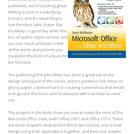
published, and it's looking great.
Writing a book is a satisfying
process, and it's rewarding to
see the ideas take shape. But
it's always a good day when the
box of author copies arrives and
you see, touch and even smell
all the words and pictures you
created in the form of a book for
the first time.
The publishing firm John Wiley has done a great job on the
design and layout of this series, and it's printed in full colour on
glossy paper. I worked hard on creating screenshots that would
look good in the book, and I'm pleased with how they've come
out.
The projects in the book show you how to make the most of the
Microsoft Office Suite, both Office 2007 and Office 2010. There
are three chapters dedicated to Word, two to Excel, one to mail
merge using both applications together, and then one chapter