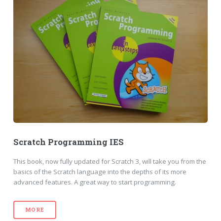
Scratch Programming IES
This book, now fully updated for Scratch 3, will take you from the
basics of the Scratch language into the depths of its more
advanced features. A great way to start programming.
MORE