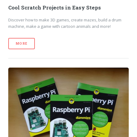
Cool Scratch Projects in Easy Steps
Discover how to make 3D games, create mazes, build a drum
machine, make a game with cartoon animals and more!
MORE