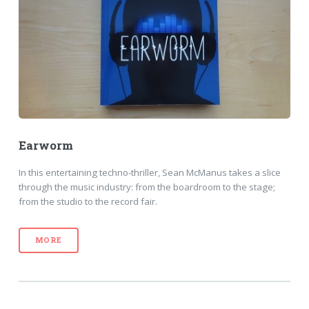
Earworm
In this entertaining techno-thriller, Sean McManus takes a slice
through the music industry: from the boardroom to the stage;
from the studio to the record fair.
MORE