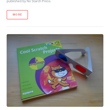
published by No Starch Press.
MORE