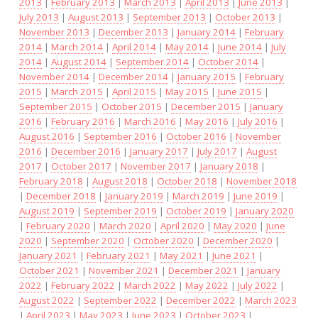
2013
|
February 2013
|
March 2013
|
April 2013
|
June 2013
|
July 2013
|
August 2013
|
September 2013
|
October 2013
|
November 2013
|
December 2013
|
January 2014
|
February
2014
|
March 2014
|
April 2014
|
May 2014
|
June 2014
|
July
2014
|
August 2014
|
September 2014
|
October 2014
|
November 2014
|
December 2014
|
January 2015
|
February
2015
|
March 2015
|
April 2015
|
May 2015
|
June 2015
|
September 2015
|
October 2015
|
December 2015
|
January
2016
|
February 2016
|
March 2016
|
May 2016
|
July 2016
|
August 2016
|
September 2016
|
October 2016
|
November
2016
|
December 2016
|
January 2017
|
July 2017
|
August
2017
|
October 2017
|
November 2017
|
January 2018
|
February 2018
|
August 2018
|
October 2018
|
November 2018
|
December 2018
|
January 2019
|
March 2019
|
June 2019
|
August 2019
|
September 2019
|
October 2019
|
January 2020
|
February 2020
|
March 2020
|
April 2020
|
May 2020
|
June
2020
|
September 2020
|
October 2020
|
December 2020
|
January 2021
|
February 2021
|
May 2021
|
June 2021
|
October 2021
|
November 2021
|
December 2021
|
January
2022
|
February 2022
|
March 2022
|
May 2022
|
July 2022
|
August 2022
|
September 2022
|
December 2022
|
March 2023
|
April 2023
|
May 2023
|
June 2023
|
October 2023
|