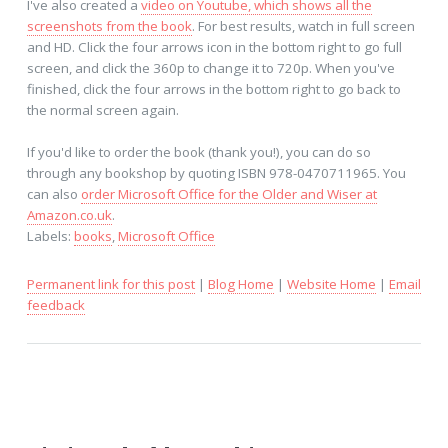
I've also created a
video on Youtube, which shows all the
screenshots from the book
. For best results, watch in full screen
and HD. Click the four arrows icon in the bottom right to go full
screen, and click the 360p to change it to 720p. When you've
finished, click the four arrows in the bottom right to go back to
the normal screen again.
If you'd like to order the book (thank you!), you can do so
through any bookshop by quoting ISBN 978-0470711965. You
can also
order Microsoft Office for the Older and Wiser at
Amazon.co.uk
.
Labels:
books
,
Microsoft Office
Permanent link for this post
|
Blog Home
|
Website Home
|
Email
feedback