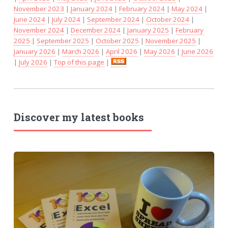
November 2023
|
January 2024
|
February 2024
|
May 2024
|
June 2024
|
July 2024
|
September 2024
|
October 2024
|
November 2024
|
December 2024
|
January 2025
|
February
2025
|
September 2025
|
October 2025
|
November 2025
|
January 2026
|
March 2026
|
April 2026
|
May 2026
|
June 2026
|
July 2026
|
Top of this page
|
Discover my latest books