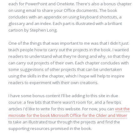
each for PowerPoint and OneNote. There's also a bonus chapter
on using email to share your Office documents. The book
concludes with an appendix on using keyboard shortcuts, a
glossary and an index. Each part is illustrated with a brilliant
cartoon by Stephen Long.
One of the things that was important to me was that I didn't just
teach people how to carry out the projects in the book. I wanted
readers to understand what they're doing and why, so that they
can carry out projects of their own. Each chapter concludes with
some suggestions of other projects that can be undertaken
using the skills in the chapter, which I hope will help to inspire
readers to experiment with their own creations.
I have some bonus content I'll be adding to this site in due
course: a few bits that there wasn't room for, and a few tips
articles I'd like to write for this website. For now, you can
visit the
microsite for the book Microsoft Office for the Older and Wiser
to take an illustrated tour through the projects and find the
supporting resources promised in the book.