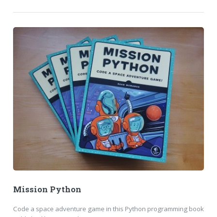
Mission Python
Code a space adventure game in this Python programming book