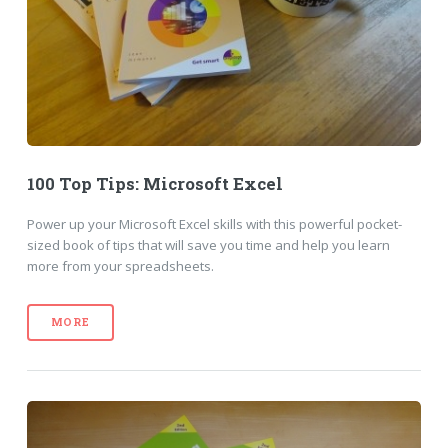
100 Top Tips: Microsoft Excel
Power up your Microsoft Excel skills with this powerful pocket-
sized book of tips that will save you time and help you learn
more from your spreadsheets.
MORE