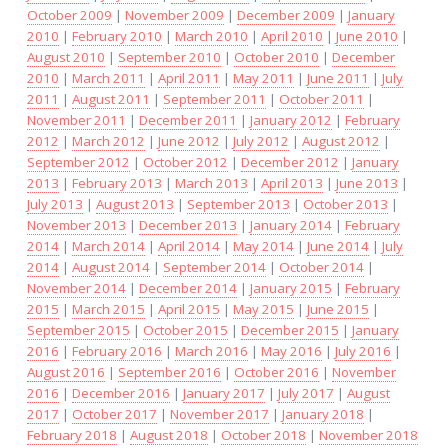
October 2009
|
November 2009
|
December 2009
|
January
2010
|
February 2010
|
March 2010
|
April 2010
|
June 2010
|
August 2010
|
September 2010
|
October 2010
|
December
2010
|
March 2011
|
April 2011
|
May 2011
|
June 2011
|
July
2011
|
August 2011
|
September 2011
|
October 2011
|
November 2011
|
December 2011
|
January 2012
|
February
2012
|
March 2012
|
June 2012
|
July 2012
|
August 2012
|
September 2012
|
October 2012
|
December 2012
|
January
2013
|
February 2013
|
March 2013
|
April 2013
|
June 2013
|
July 2013
|
August 2013
|
September 2013
|
October 2013
|
November 2013
|
December 2013
|
January 2014
|
February
2014
|
March 2014
|
April 2014
|
May 2014
|
June 2014
|
July
2014
|
August 2014
|
September 2014
|
October 2014
|
November 2014
|
December 2014
|
January 2015
|
February
2015
|
March 2015
|
April 2015
|
May 2015
|
June 2015
|
September 2015
|
October 2015
|
December 2015
|
January
2016
|
February 2016
|
March 2016
|
May 2016
|
July 2016
|
August 2016
|
September 2016
|
October 2016
|
November
2016
|
December 2016
|
January 2017
|
July 2017
|
August
2017
|
October 2017
|
November 2017
|
January 2018
|
February 2018
|
August 2018
|
October 2018
|
November 2018