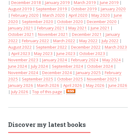
|
December 2018
|
January 2019
|
March 2019
|
June 2019
|
August 2019
|
September 2019
|
October 2019
|
January 2020
|
February 2020
|
March 2020
|
April 2020
|
May 2020
|
June
2020
|
September 2020
|
October 2020
|
December 2020
|
January 2021
|
February 2021
|
May 2021
|
June 2021
|
October 2021
|
November 2021
|
December 2021
|
January
2022
|
February 2022
|
March 2022
|
May 2022
|
July 2022
|
August 2022
|
September 2022
|
December 2022
|
March 2023
|
April 2023
|
May 2023
|
June 2023
|
October 2023
|
November 2023
|
January 2024
|
February 2024
|
May 2024
|
June 2024
|
July 2024
|
September 2024
|
October 2024
|
November 2024
|
December 2024
|
January 2025
|
February
2025
|
September 2025
|
October 2025
|
November 2025
|
January 2026
|
March 2026
|
April 2026
|
May 2026
|
June 2026
|
July 2026
|
Top of this page
|
Discover my latest books