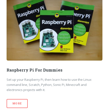
Raspberry Pi For Dummies
Set up your Raspberry Pi, then learn how to use the Linux
command line, Scratch, Python, Sonic Pi, Minecraft and
electronics projects with it.
MORE