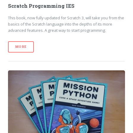
Scratch Programming IES
This book, now fully updated for Scratch 3, will take you from the
basics of the Scratch language into the depths of its more
advanced features. A great way to start programming.
MORE