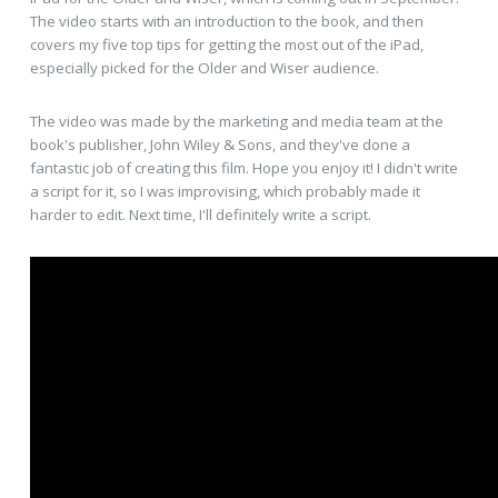
The video starts with an introduction to the book, and then
covers my five top tips for getting the most out of the iPad,
especially picked for the Older and Wiser audience.
The video was made by the marketing and media team at the
book's publisher, John Wiley & Sons, and they've done a
fantastic job of creating this film. Hope you enjoy it! I didn't write
a script for it, so I was improvising, which probably made it
harder to edit. Next time, I'll definitely write a script.