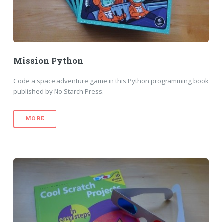
Mission Python
Code a space adventure game in this Python programming book
published by No Starch Press.
MORE