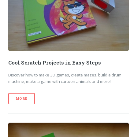
Cool Scratch Projects in Easy Steps
Discover how to make 3D games, create mazes, build a drum
machine, make a game with cartoon animals and more!
MORE