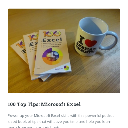
100 Top Tips: Microsoft Excel
Power up your Microsoft Excel skills with this powerful pocket-
sized book of tips that will save you time and help you learn
more from your spreadsheets.