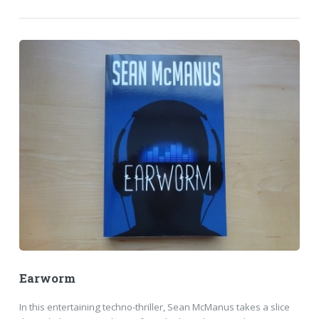
Earworm
In this entertaining techno-thriller, Sean McManus takes a slice