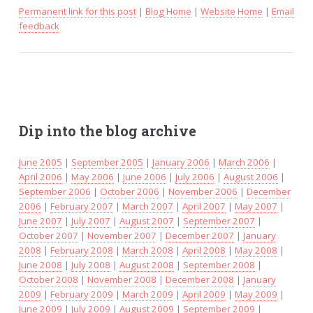
Permanent link for this post
|
Blog Home
|
Website Home
|
Email
feedback
Dip into the blog archive
June 2005
|
September 2005
|
January 2006
|
March 2006
|
April 2006
|
May 2006
|
June 2006
|
July 2006
|
August 2006
|
September 2006
|
October 2006
|
November 2006
|
December
2006
|
February 2007
|
March 2007
|
April 2007
|
May 2007
|
June 2007
|
July 2007
|
August 2007
|
September 2007
|
October 2007
|
November 2007
|
December 2007
|
January
2008
|
February 2008
|
March 2008
|
April 2008
|
May 2008
|
June 2008
|
July 2008
|
August 2008
|
September 2008
|
October 2008
|
November 2008
|
December 2008
|
January
2009
|
February 2009
|
March 2009
|
April 2009
|
May 2009
|
June 2009
|
July 2009
|
August 2009
|
September 2009
|