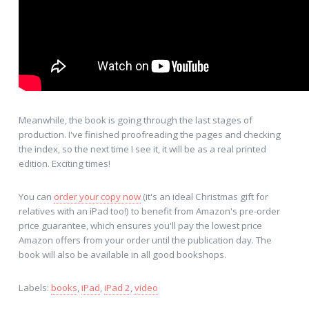
Meanwhile, the book is going through the last stages of
production. I've finished proofreading the pages and checking
the index, so the next time I see it, it will be as a real printed
edition. Exciting times!
You can
order your copy now
(it's an ideal Christmas gift for
relatives with an iPad too!) to benefit from Amazon's pre-order
price guarantee, which ensures you'll pay the lowest price
Amazon offers from your order until the publication day. The
book will also be available in all good bookshops.
Labels:
books
,
iPad
,
iPad 2
,
video