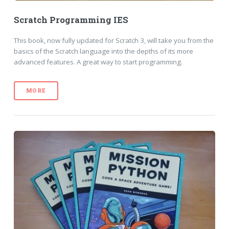
Scratch Programming IES
This book, now fully updated for Scratch 3, will take you from the
basics of the Scratch language into the depths of its more
advanced features. A great way to start programming.
MORE