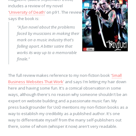
includes a review of my novel
'
University of Death
' on p91. The review
says the book is:
"A fun novel about the problems
faced by musicians in making their
mark on a music industry that's
falling apart. A bitter satire that
works its way up to a memorable
finale."
The full review makes reference to my non-fiction book '
Small
Business Websites That Work
' and says I'm letting my hair down
here and having some fun. It's a comical observation in some
ways, although there's no reason why someone shouldn't be an
expert on website building and a passionate music fan. My
press backgrounder for UoD mentions my non-fiction books as a
way to establish my credibility as a published author. It's one
way to differentiate myself from the many self-publishers out
there, some of whom (whisper it now) aren't very readable.