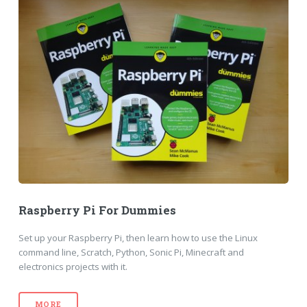
Raspberry Pi For Dummies
Set up your Raspberry Pi, then learn how to use the Linux
command line, Scratch, Python, Sonic Pi, Minecraft and
electronics projects with it.
MORE