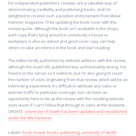
For independent publishers, reviews are a valuable way of
demonstrating credibility and publicising books, and I'm
delighted to receive such a positive endorsement from Metal
Hammer magazine. I'll be updating the book cover with this
review quote. Although the book isn't available in the shops,
each copy that's lying around in somebody's house or
workplace is also an advert and good cover copy can help
others to take an interest in the book and start reading.
The editor kindly published my website address with the review,
although the exact URL published was unfortunately wrong. I've
fixed it on the server so it redirects, but I'm also going to count
the number of visits originating from that review, which will be an
interesting experiment. It's difficult to attribute any sales or
website traffic to particular coverage, but I do have an
opportunity here to tie up the review with the resulting website
visits (even if I can't follow that through to sales at the moment).
UPDATE:
University of Death has been updated and republished
under the title Earworm
.
Labels:
book review
,
books
,
publishing
,
university of death