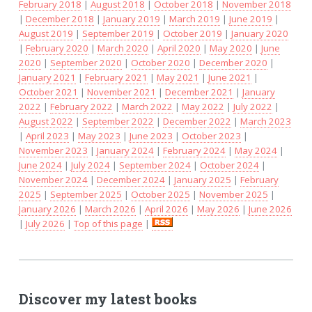
February 2018
|
August 2018
|
October 2018
|
November 2018
|
December 2018
|
January 2019
|
March 2019
|
June 2019
|
August 2019
|
September 2019
|
October 2019
|
January 2020
|
February 2020
|
March 2020
|
April 2020
|
May 2020
|
June
2020
|
September 2020
|
October 2020
|
December 2020
|
January 2021
|
February 2021
|
May 2021
|
June 2021
|
October 2021
|
November 2021
|
December 2021
|
January
2022
|
February 2022
|
March 2022
|
May 2022
|
July 2022
|
August 2022
|
September 2022
|
December 2022
|
March 2023
|
April 2023
|
May 2023
|
June 2023
|
October 2023
|
November 2023
|
January 2024
|
February 2024
|
May 2024
|
June 2024
|
July 2024
|
September 2024
|
October 2024
|
November 2024
|
December 2024
|
January 2025
|
February
2025
|
September 2025
|
October 2025
|
November 2025
|
January 2026
|
March 2026
|
April 2026
|
May 2026
|
June 2026
|
July 2026
|
Top of this page
|
Discover my latest books