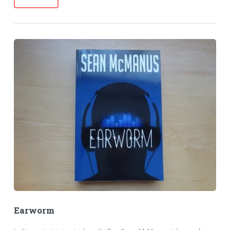
Earworm