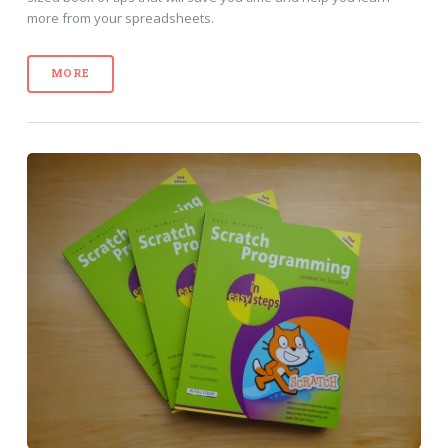
more from your spreadsheets.
MORE