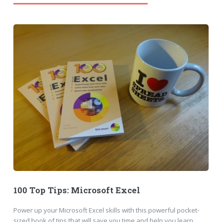
100 Top Tips: Microsoft Excel
Power up your Microsoft Excel skills with this powerful pocket-
sized book of tips that will save you time and help you learn