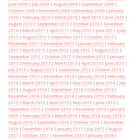
June 2009
|
July 2009
|
August 2009
|
September 2009
|
October 2009
|
November 2009
|
December 2009
|
January
2010
|
February 2010
|
March 2010
|
April 2010
|
June 2010
|
August 2010
|
September 2010
|
October 2010
|
December
2010
|
March 2011
|
April 2011
|
May 2011
|
June 2011
|
July
2011
|
August 2011
|
September 2011
|
October 2011
|
November 2011
|
December 2011
|
January 2012
|
February
2012
|
March 2012
|
June 2012
|
July 2012
|
August 2012
|
September 2012
|
October 2012
|
December 2012
|
January
2013
|
February 2013
|
March 2013
|
April 2013
|
June 2013
|
July 2013
|
August 2013
|
September 2013
|
October 2013
|
November 2013
|
December 2013
|
January 2014
|
February
2014
|
March 2014
|
April 2014
|
May 2014
|
June 2014
|
July
2014
|
August 2014
|
September 2014
|
October 2014
|
November 2014
|
December 2014
|
January 2015
|
February
2015
|
March 2015
|
April 2015
|
May 2015
|
June 2015
|
September 2015
|
October 2015
|
December 2015
|
January
2016
|
February 2016
|
March 2016
|
May 2016
|
July 2016
|
August 2016
|
September 2016
|
October 2016
|
November
2016
|
December 2016
|
January 2017
|
July 2017
|
August
2017
|
October 2017
|
November 2017
|
January 2018
|