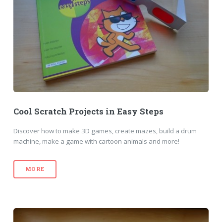
Cool Scratch Projects in Easy Steps
Discover how to make 3D games, create mazes, build a drum
machine, make a game with cartoon animals and more!
MORE