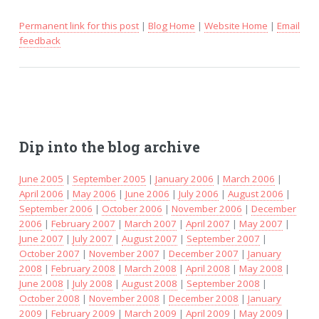
Permanent link for this post
|
Blog Home
|
Website Home
|
Email
feedback
Dip into the blog archive
June 2005
|
September 2005
|
January 2006
|
March 2006
|
April 2006
|
May 2006
|
June 2006
|
July 2006
|
August 2006
|
September 2006
|
October 2006
|
November 2006
|
December
2006
|
February 2007
|
March 2007
|
April 2007
|
May 2007
|
June 2007
|
July 2007
|
August 2007
|
September 2007
|
October 2007
|
November 2007
|
December 2007
|
January
2008
|
February 2008
|
March 2008
|
April 2008
|
May 2008
|
June 2008
|
July 2008
|
August 2008
|
September 2008
|
October 2008
|
November 2008
|
December 2008
|
January
2009
|
February 2009
|
March 2009
|
April 2009
|
May 2009
|