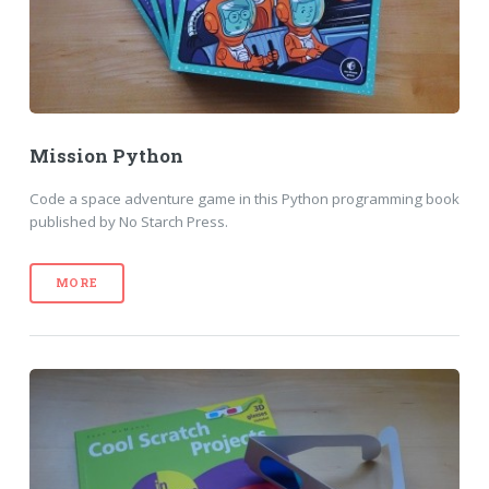
Mission Python
Code a space adventure game in this Python programming book
published by No Starch Press.
MORE