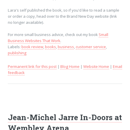
Lara's self published the book, so if you'd like to read a sample
or order a copy, head over to the Brand New Day website (link
no longer available).
For more small business advice, check out my book
Small
Business Websites That Work
.
Labels:
book review
,
books
,
business
,
customer service
,
publishing
Permanent link for this post
|
Blog Home
|
Website Home
|
Email
feedback
Jean-Michel Jarre In-Doors at
Wembley Arena