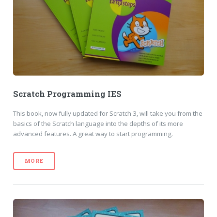
Scratch Programming IES
This book, now fully updated for Scratch 3, will take you from the
basics of the Scratch language into the depths of its more
advanced features. A great way to start programming.
MORE