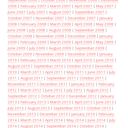
September 2006
|
October 2006
|
November 2006
|
December
2006
|
February 2007
|
March 2007
|
April 2007
|
May 2007
|
June 2007
|
July 2007
|
August 2007
|
September 2007
|
October 2007
|
November 2007
|
December 2007
|
January
2008
|
February 2008
|
March 2008
|
April 2008
|
May 2008
|
June 2008
|
July 2008
|
August 2008
|
September 2008
|
October 2008
|
November 2008
|
December 2008
|
January
2009
|
February 2009
|
March 2009
|
April 2009
|
May 2009
|
June 2009
|
July 2009
|
August 2009
|
September 2009
|
October 2009
|
November 2009
|
December 2009
|
January
2010
|
February 2010
|
March 2010
|
April 2010
|
June 2010
|
August 2010
|
September 2010
|
October 2010
|
December
2010
|
March 2011
|
April 2011
|
May 2011
|
June 2011
|
July
2011
|
August 2011
|
September 2011
|
October 2011
|
November 2011
|
December 2011
|
January 2012
|
February
2012
|
March 2012
|
June 2012
|
July 2012
|
August 2012
|
September 2012
|
October 2012
|
December 2012
|
January
2013
|
February 2013
|
March 2013
|
April 2013
|
June 2013
|
July 2013
|
August 2013
|
September 2013
|
October 2013
|
November 2013
|
December 2013
|
January 2014
|
February
2014
|
March 2014
|
April 2014
|
May 2014
|
June 2014
|
July
2014
|
August 2014
|
September 2014
|
October 2014
|