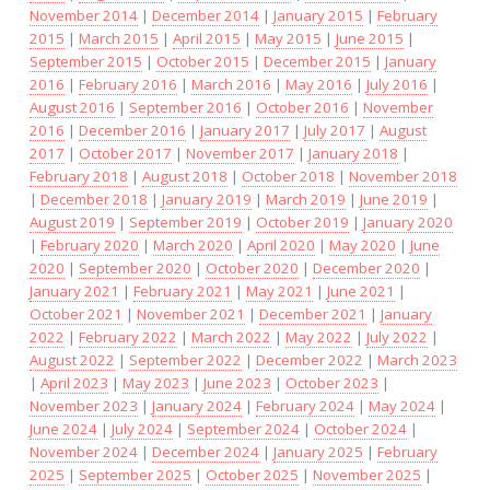
November 2014
|
December 2014
|
January 2015
|
February
2015
|
March 2015
|
April 2015
|
May 2015
|
June 2015
|
September 2015
|
October 2015
|
December 2015
|
January
2016
|
February 2016
|
March 2016
|
May 2016
|
July 2016
|
August 2016
|
September 2016
|
October 2016
|
November
2016
|
December 2016
|
January 2017
|
July 2017
|
August
2017
|
October 2017
|
November 2017
|
January 2018
|
February 2018
|
August 2018
|
October 2018
|
November 2018
|
December 2018
|
January 2019
|
March 2019
|
June 2019
|
August 2019
|
September 2019
|
October 2019
|
January 2020
|
February 2020
|
March 2020
|
April 2020
|
May 2020
|
June
2020
|
September 2020
|
October 2020
|
December 2020
|
January 2021
|
February 2021
|
May 2021
|
June 2021
|
October 2021
|
November 2021
|
December 2021
|
January
2022
|
February 2022
|
March 2022
|
May 2022
|
July 2022
|
August 2022
|
September 2022
|
December 2022
|
March 2023
|
April 2023
|
May 2023
|
June 2023
|
October 2023
|
November 2023
|
January 2024
|
February 2024
|
May 2024
|
June 2024
|
July 2024
|
September 2024
|
October 2024
|
November 2024
|
December 2024
|
January 2025
|
February
2025
|
September 2025
|
October 2025
|
November 2025
|