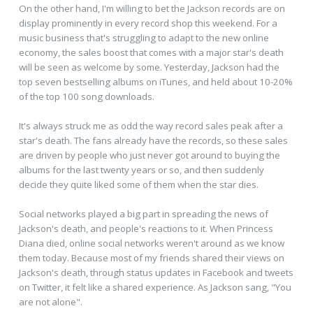
On the other hand, I'm willing to bet the Jackson records are on
display prominently in every record shop this weekend. For a
music business that's struggling to adapt to the new online
economy, the sales boost that comes with a major star's death
will be seen as welcome by some. Yesterday, Jackson had the
top seven bestselling albums on iTunes, and held about 10-20%
of the top 100 song downloads.
It's always struck me as odd the way record sales peak after a
star's death. The fans already have the records, so these sales
are driven by people who just never got around to buying the
albums for the last twenty years or so, and then suddenly
decide they quite liked some of them when the star dies.
Social networks played a big part in spreading the news of
Jackson's death, and people's reactions to it. When Princess
Diana died, online social networks weren't around as we know
them today. Because most of my friends shared their views on
Jackson's death, through status updates in Facebook and tweets
on Twitter, it felt like a shared experience. As Jackson sang, "You
are not alone".