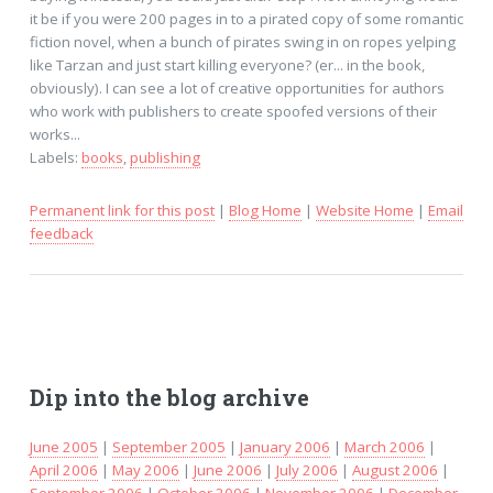
it be if you were 200 pages in to a pirated copy of some romantic
fiction novel, when a bunch of pirates swing in on ropes yelping
like Tarzan and just start killing everyone? (er... in the book,
obviously). I can see a lot of creative opportunities for authors
who work with publishers to create spoofed versions of their
works...
Labels:
books
,
publishing
Permanent link for this post
|
Blog Home
|
Website Home
|
Email
feedback
Dip into the blog archive
June 2005
|
September 2005
|
January 2006
|
March 2006
|
April 2006
|
May 2006
|
June 2006
|
July 2006
|
August 2006
|