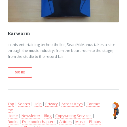
Earworm
In this entertaining techno-thriller, Sean McManus takes a slice
through the music industry: from the boardroom to the stage;
from the studio to the record fair.
MORE
Top
|
Search
|
Help
|
Privacy
|
Access Keys
|
Contact
me
Home
|
Newsletter
|
Blog
|
Copywriting Services
|
Books
|
Free book chapters
|
Articles
|
Music
|
Photos
|