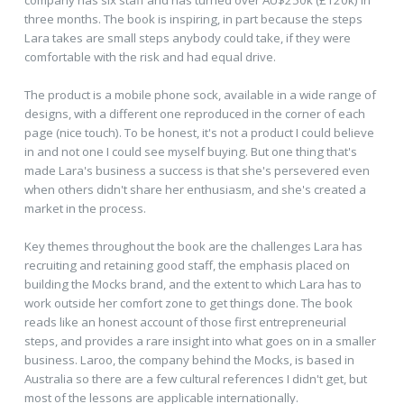
three months. The book is inspiring, in part because the steps
Lara takes are small steps anybody could take, if they were
comfortable with the risk and had equal drive.
The product is a mobile phone sock, available in a wide range of
designs, with a different one reproduced in the corner of each
page (nice touch). To be honest, it's not a product I could believe
in and not one I could see myself buying. But one thing that's
made Lara's business a success is that she's persevered even
when others didn't share her enthusiasm, and she's created a
market in the process.
Key themes throughout the book are the challenges Lara has
recruiting and retaining good staff, the emphasis placed on
building the Mocks brand, and the extent to which Lara has to
work outside her comfort zone to get things done. The book
reads like an honest account of those first entrepreneurial
steps, and provides a rare insight into what goes on in a smaller
business. Laroo, the company behind the Mocks, is based in
Australia so there are a few cultural references I didn't get, but
most of the lessons are applicable internationally.