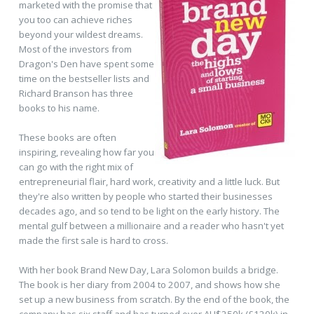
marketed with the promise that
you too can achieve riches
beyond your wildest dreams.
Most of the investors from
Dragon's Den have spent some
time on the bestseller lists and
Richard Branson has three
books to his name.
These books are often
inspiring, revealing how far you
can go with the right mix of
entrepreneurial flair, hard work, creativity and a little luck. But
they're also written by people who started their businesses
decades ago, and so tend to be light on the early history. The
mental gulf between a millionaire and a reader who hasn't yet
made the first sale is hard to cross.
With her book Brand New Day, Lara Solomon builds a bridge.
The book is her diary from 2004 to 2007, and shows how she
set up a new business from scratch. By the end of the book, the
company has six staff and has turned over AU$250k (£120k) in