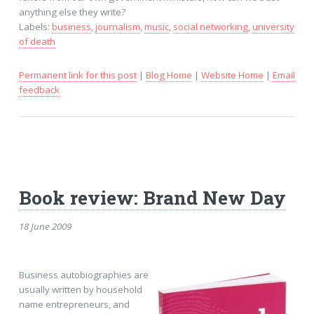
anything else they write?
Labels:
business
,
journalism
,
music
,
social networking
,
university
of death
Permanent link for this post
|
Blog Home
|
Website Home
|
Email
feedback
Book review: Brand New Day
18 June 2009
Business autobiographies are
usually written by household
name entrepreneurs, and