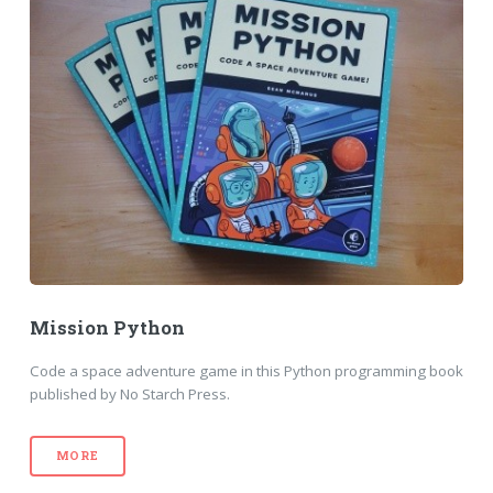
Mission Python
Code a space adventure game in this Python programming book
published by No Starch Press.
MORE