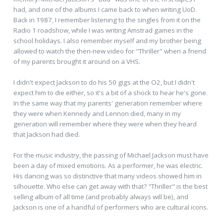
had, and one of the albums I came back to when writing UoD.
Back in 1987, I remember listening to the singles from it on the
Radio 1 roadshow, while I was writing Amstrad games in the
school holidays. I also remember myself and my brother being
allowed to watch the then-new video for "Thriller" when a friend
of my parents brought it around on a VHS.
I didn't expect Jackson to do his 50 gigs at the O2, but I didn't
expect him to die either, so it's a bit of a shock to hear he's gone.
In the same way that my parents' generation remember where
they were when Kennedy and Lennon died, many in my
generation will remember where they were when they heard
that Jackson had died.
For the music industry, the passing of Michael Jackson must have
been a day of mixed emotions. As a performer, he was electric.
His dancing was so distinctive that many videos showed him in
silhouette. Who else can get away with that? "Thriller" is the best
selling album of all time (and probably always will be), and
Jackson is one of a handful of performers who are cultural icons.