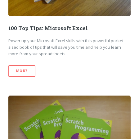
100 Top Tips: Microsoft Excel
Power up your Microsoft Excel skills with this powerful pocket-
sized book of tips that will save you time and help you learn
more from your spreadsheets.
MORE