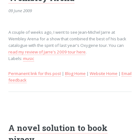
09 June 2009
A couple of weeks ago, I went to see Jean-Michel Jarre at
Wembley Arena for a show that combined the best of his back
catalogue with the spirit of last year's Oxygene tour. You can
read my review of Jarre's 2009 tour here
.
Labels:
music
Permanent link for this post
|
Blog Home
|
Website Home
|
Email
feedback
A novel solution to book
piracy