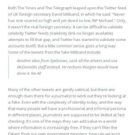
Both The Times and The Telegraph leaped upon the Twitter feed
of UK foreign secretary David Miliband, in which he said: "Never
has one soared so high and yet dived so low. RIP Michael." Only,
it wasn't the real foreign secretary. It can be difficult to validate
celebrity Twitter feeds (Valebrity (link no longer available)
attempts to fill that gap, and Twitter has started to validate some
accounts itself). But a little common sense goes a long way.
Some of the tweets from the fake Miliband include:
Another idea from Eyebrows, sack all the drivers and use
McDonalds staff instead. He reckons Reagan would have
done it. No Al!
Many of the other tweets are gently satirical, but there are
enough clues there for a journalist to work out they're looking at
a fake. Even with the complexity of identity today, and the way
that many people will have a professional and informal persona
in different places, journalists are supposed to be skilled at fact
checking. It's one of the ways they can add value in a world
where information is increasingly free. If they can't filter the
fakers from our own government ministers, how can we trust