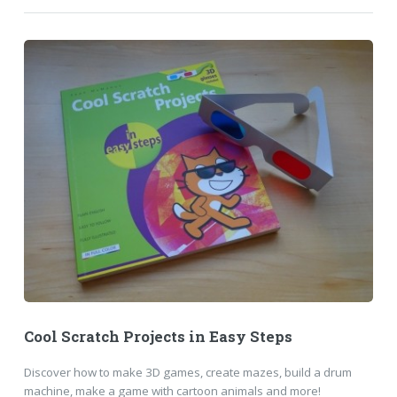
Cool Scratch Projects in Easy Steps
Discover how to make 3D games, create mazes, build a drum
machine, make a game with cartoon animals and more!