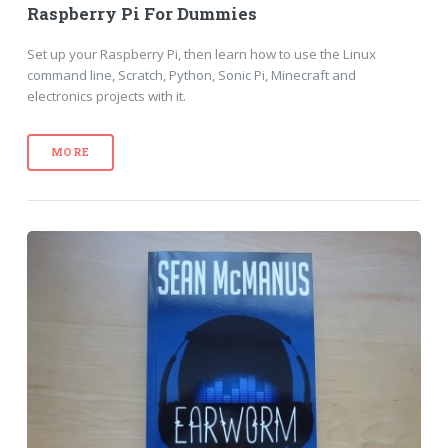
Raspberry Pi For Dummies
Set up your Raspberry Pi, then learn how to use the Linux
command line, Scratch, Python, Sonic Pi, Minecraft and
electronics projects with it.
MORE