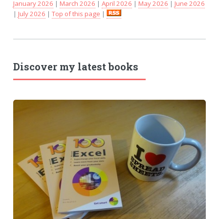
January 2026
|
March 2026
|
April 2026
|
May 2026
|
June 2026
|
July 2026
|
Top of this page
|
Discover my latest books