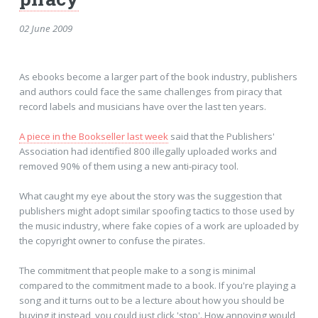
02 June 2009
As ebooks become a larger part of the book industry, publishers
and authors could face the same challenges from piracy that
record labels and musicians have over the last ten years.
A piece in the Bookseller last week
said that the Publishers'
Association had identified 800 illegally uploaded works and
removed 90% of them using a new anti-piracy tool.
What caught my eye about the story was the suggestion that
publishers might adopt similar spoofing tactics to those used by
the music industry, where fake copies of a work are uploaded by
the copyright owner to confuse the pirates.
The commitment that people make to a song is minimal
compared to the commitment made to a book. If you're playing a
song and it turns out to be a lecture about how you should be
buying it instead, you could just click 'stop'. How annoying would